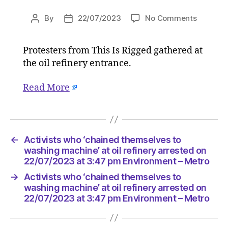
on
By
22/07/2023
No Comments
Post
Post
Activists
author
date
who
Protesters from This Is Rigged gathered at
‘chained
the oil refinery entrance.
themsel
to
washing
Read More
machine
at
oil
refinery
←
Activists who ‘chained themselves to
arrested
washing machine’ at oil refinery arrested on
on
22/07/2023 at 3:47 pm Environment – Metro
22/07/2
at
→
Activists who ‘chained themselves to
3:47
washing machine’ at oil refinery arrested on
pm
22/07/2023 at 3:47 pm Environment – Metro
Environ
–