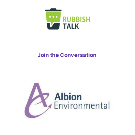
Join the Conversation