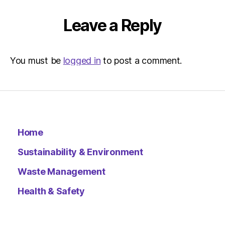
Metro
Leave a Reply
You must be
logged in
to post a comment.
Home
Sustainability & Environment
Waste Management
Health & Safety