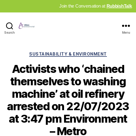
Join the Conversation at
RubbishTalk
Industry
Search
Menu
News
Hub
Categories
SUSTAINABILITY & ENVIRONMENT
Activists who ‘chained
themselves to washing
machine’ at oil refinery
arrested on 22/07/2023
at 3:47 pm Environment
– Metro