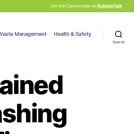
Join the Conversation at
RubbishTalk
Waste Management
Health & Safety
Search
hained
ashing