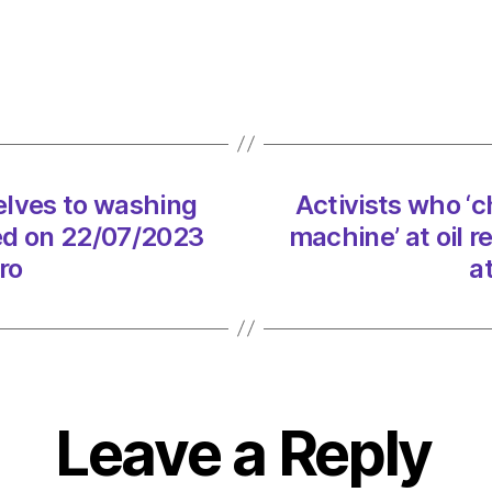
‘chain
thems
to
washi
machi
at
oil
elves to washing
Activists who ‘
refine
ted on 22/07/2023
machine’ at oil 
arres
on
ro
a
22/07
at
3:47
pm
Envir
–
Leave a Reply
Metro