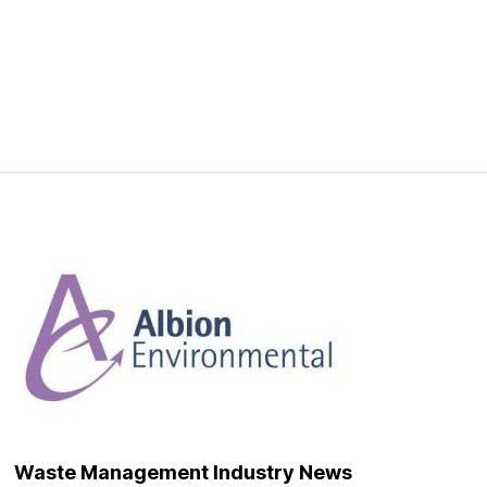
Waste Management Industry News