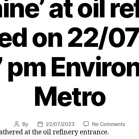
ne’ at oil re
ted on 22/0
7 pm Enviro
Metro
on
By
22/07/2023
No Comments
Post
Post
athered at the oil refinery entrance.
Activi
author
date
who