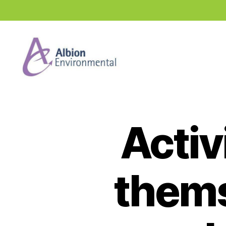
Industry
News
Hub
Activ
thems