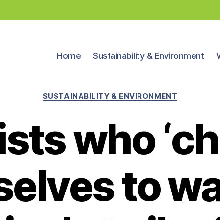
Home
Sustainability & Environment
Categories
SUSTAINABILITY & ENVIRONMENT
ists who ‘c
elves to w