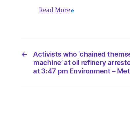
Read More
←
Activists who ‘chained thems
machine’ at oil refinery arres
at 3:47 pm Environment – Met