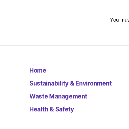
You mu
Home
Sustainability & Environment
Waste Management
Health & Safety