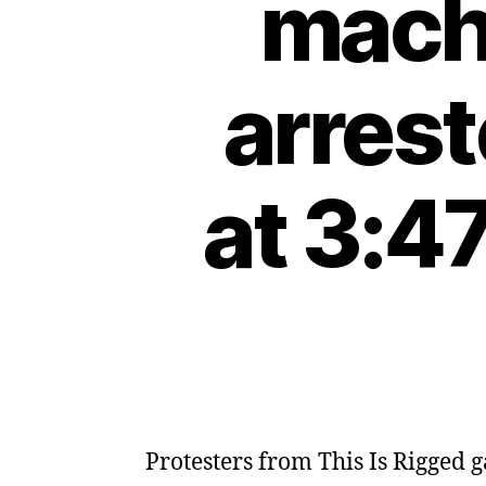
machi
arres
at 3:4
Protesters from This Is Rigged g