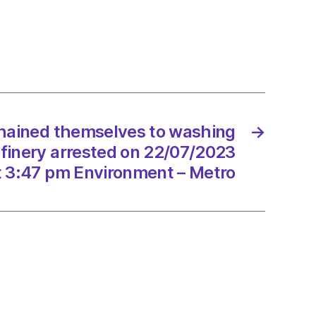
ed
elves
ng
ne’
chained themselves to washing
→
ry
refinery arrested on 22/07/2023
ted
t 3:47 pm Environment – Metro
/2023
onment