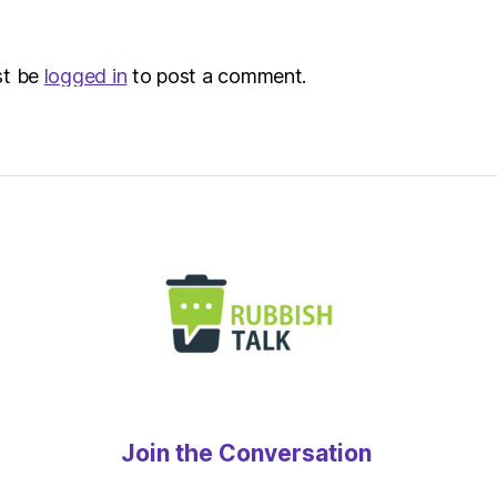
st be
logged in
to post a comment.
Join the Conversation