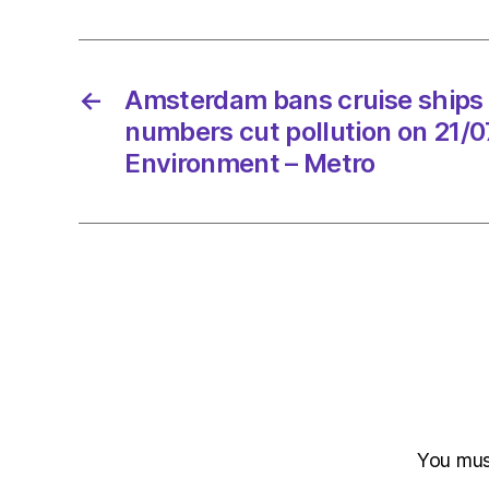
←
Amsterdam bans cruise ships 
numbers cut pollution on 21/
Environment – Metro
You mu