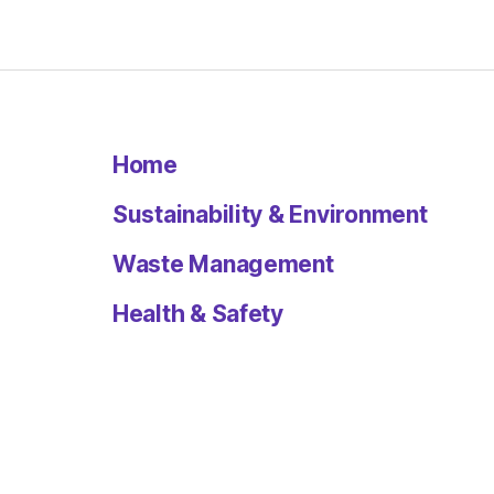
Home
Sustainability & Environment
Waste Management
Health & Safety