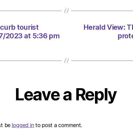
touris
numbe
cut
pollut
curb tourist
Herald View: T
on
07/2023 at 5:36 pm
prot
21/07
at
5:36
pm
Envir
–
Metro
Leave a Reply
st be
logged in
to post a comment.