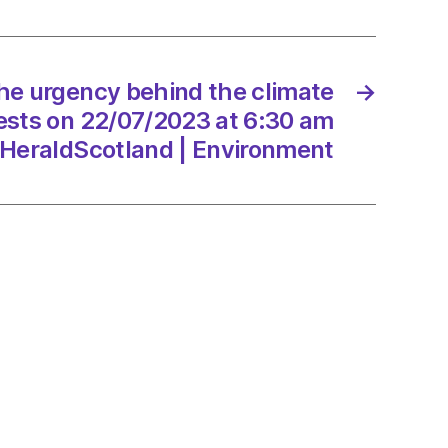
t
rs
ion
he urgency behind the climate
→
ests on 22/07/2023 at 6:30 am
/2023
HeraldScotland | Environment
onment