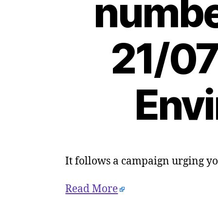
number
21/07
Envi
It follows a campaign urging y
Read More