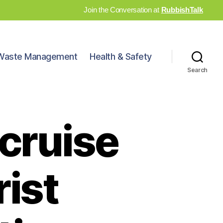
Join the Conversation at
RubbishTalk
Waste Management
Health & Safety
Search
cruise
rist