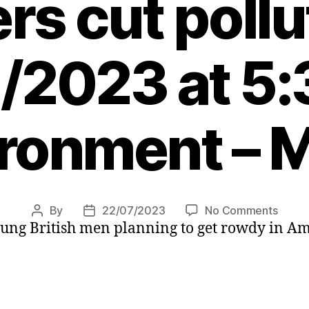
s cut pollu
/2023 at 5
ronment – 
on
By
22/07/2023
No Comments
Post
Post
oung British men planning to get rowdy in A
Amst
author
date
bans
cruise
ships
curb