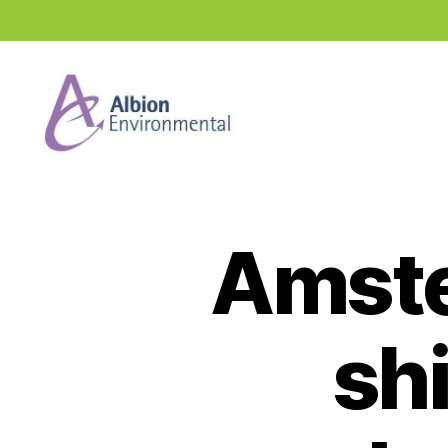
Industry
News
Hub
Amste
shi