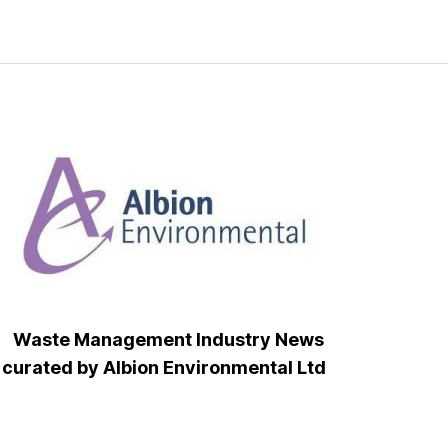
Waste Management Industry News
curated by Albion Environmental Ltd