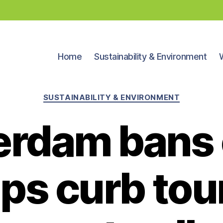
Home
Sustainability & Environment
Categories
SUSTAINABILITY & ENVIRONMENT
rdam bans 
ps curb tou