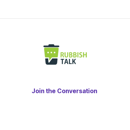
Join the Conversation