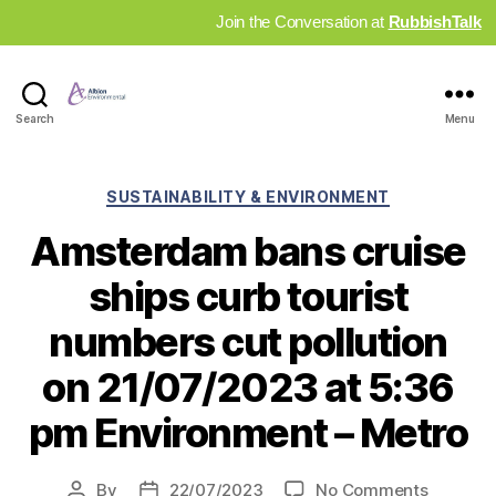
Join the Conversation at
RubbishTalk
Industry
Search
Menu
News
Hub
Categories
SUSTAINABILITY & ENVIRONMENT
Amsterdam bans cruise
ships curb tourist
numbers cut pollution
on 21/07/2023 at 5:36
pm Environment – Metro
on
By
22/07/2023
No Comments
Post
Post