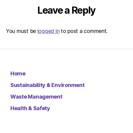
Leave a Reply
You must be
logged in
to post a comment.
Home
Sustainability & Environment
Waste Management
Health & Safety