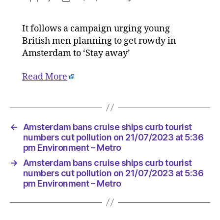
Amster
author
date
bans
It follows a campaign urging young
cruise
British men planning to get rowdy in
ships
curb
Amsterdam to ‘Stay away’
tourist
numbers
Read More
cut
pollution
on
21/07/2
←
Amsterdam bans cruise ships curb tourist
at
numbers cut pollution on 21/07/2023 at 5:36
5:36
pm Environment – Metro
pm
Environ
→
Amsterdam bans cruise ships curb tourist
–
numbers cut pollution on 21/07/2023 at 5:36
Metro
pm Environment – Metro