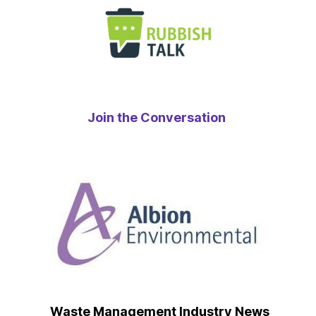
Join the Conversation
Waste Management Industry News