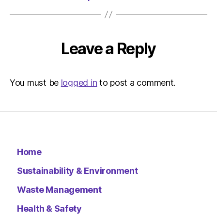
Leave a Reply
You must be
logged in
to post a comment.
Home
Sustainability & Environment
Waste Management
Health & Safety