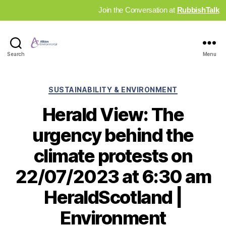
Join the Conversation at
RubbishTalk
Industry
Search
Menu
News
Hub
Categories
SUSTAINABILITY & ENVIRONMENT
Herald View: The
urgency behind the
climate protests on
22/07/2023 at 6:30 am
HeraldScotland |
Environment