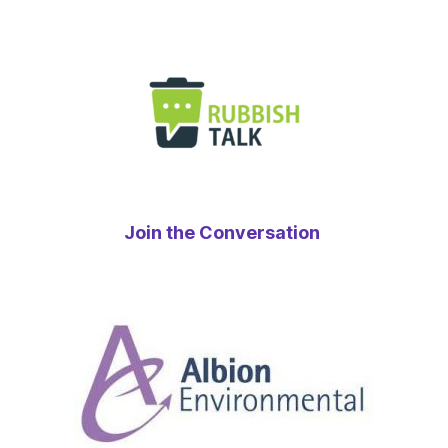
Join the Conversation