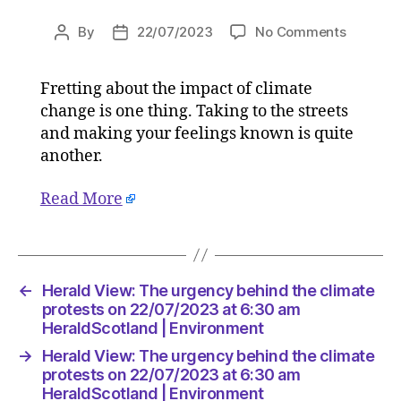
on
By
22/07/2023
No Comments
Post
Post
Herald
author
date
View:
Fretting about the impact of climate
The
change is one thing. Taking to the streets
urgency
behind
and making your feelings known is quite
the
another.
climate
protests
Read More
on
22/07/2
at
6:30
am
←
Herald View: The urgency behind the climate
HeraldS
protests on 22/07/2023 at 6:30 am
|
HeraldScotland | Environment
Environ
→
Herald View: The urgency behind the climate
protests on 22/07/2023 at 6:30 am
HeraldScotland | Environment