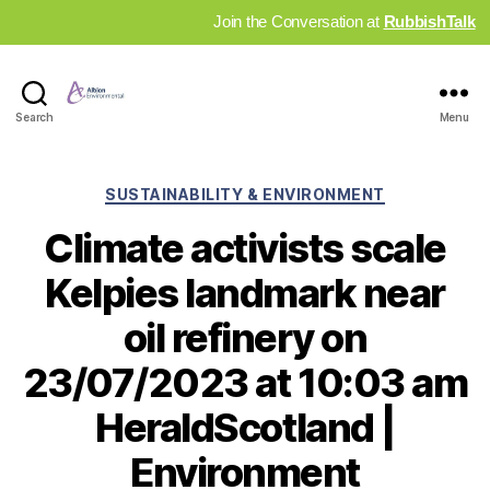
Join the Conversation at
RubbishTalk
Industry
Search
Menu
News
Hub
Categories
SUSTAINABILITY & ENVIRONMENT
Climate activists scale
Kelpies landmark near
oil refinery on
23/07/2023 at 10:03 am
HeraldScotland |
Environment