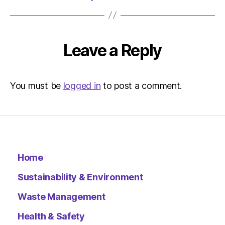
Leave a Reply
You must be
logged in
to post a comment.
Home
Sustainability & Environment
Waste Management
Health & Safety