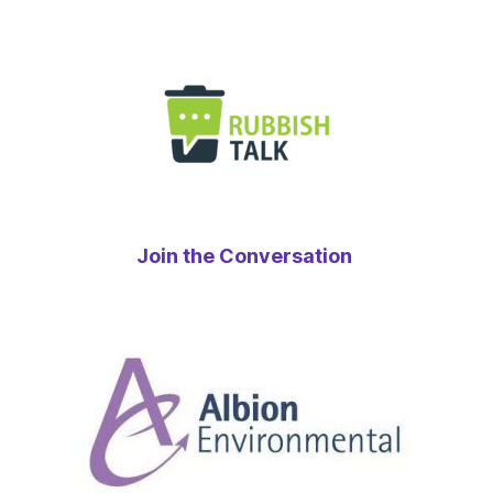
Join the Conversation