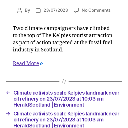
on
By
23/07/2023
No Comments
Post
Post
Climate
author
date
activists
Two climate campaigners have climbed
scale
to the top of The Kelpies tourist attraction
Kelpies
landmar
as part of action targeted at the fossil fuel
near
industry in Scotland.
oil
refinery
Read More
on
23/07/2
at
10:03
am
←
Climate activists scale Kelpies landmark near
HeraldS
oil refinery on 23/07/2023 at 10:03 am
|
HeraldScotland | Environment
Environ
→
Climate activists scale Kelpies landmark near
oil refinery on 23/07/2023 at 10:03 am
HeraldScotland | Environment