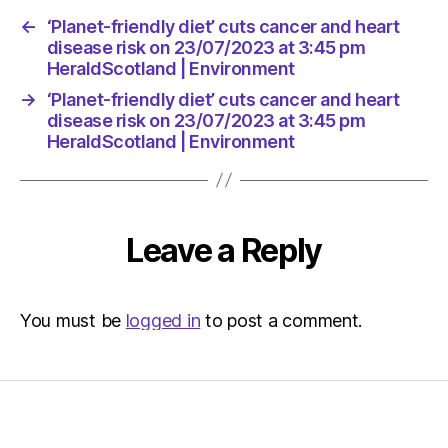
←
‘Planet-friendly diet’ cuts cancer and heart
disease risk on 23/07/2023 at 3:45 pm
HeraldScotland | Environment
→
‘Planet-friendly diet’ cuts cancer and heart
disease risk on 23/07/2023 at 3:45 pm
HeraldScotland | Environment
Leave a Reply
You must be
logged in
to post a comment.