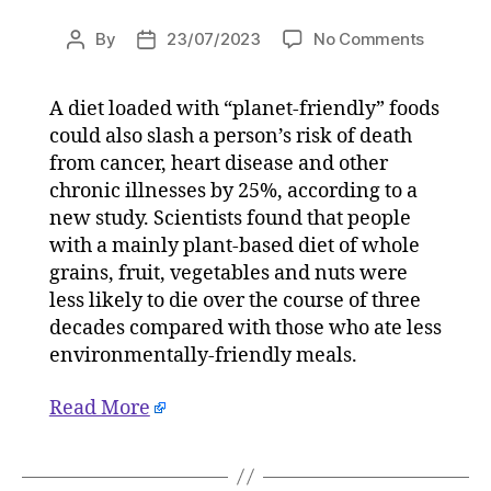
on
By
23/07/2023
No Comments
Post
Post
‘Planet-
author
date
friendly
A diet loaded with “planet-friendly” foods
diet’
could also slash a person’s risk of death
cuts
cancer
from cancer, heart disease and other
and
chronic illnesses by 25%, according to a
heart
new study. Scientists found that people
disease
with a mainly plant-based diet of whole
risk
grains, fruit, vegetables and nuts were
on
less likely to die over the course of three
23/07/2
decades compared with those who ate less
at
3:45
environmentally-friendly meals.
pm
HeraldS
Read More
|
Environ