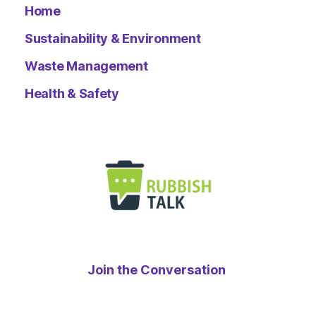
Home
Sustainability & Environment
Waste Management
Health & Safety
Join the Conversation