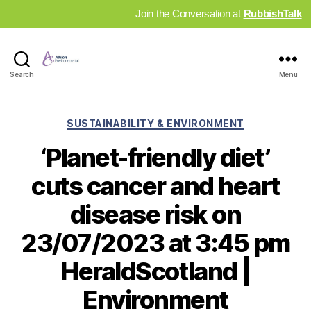
Join the Conversation at
RubbishTalk
Industry
Search
Menu
News
Hub
Categories
SUSTAINABILITY & ENVIRONMENT
‘Planet-friendly diet’
cuts cancer and heart
disease risk on
23/07/2023 at 3:45 pm
HeraldScotland |
Environment