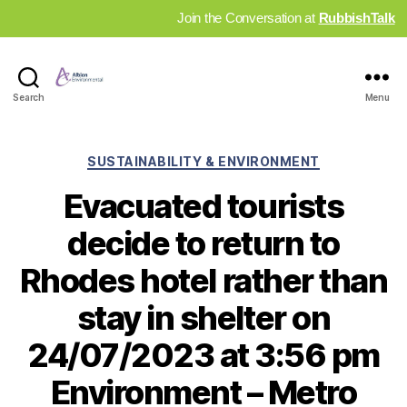
Join the Conversation at
RubbishTalk
Industry
Search
Menu
News
Hub
Categories
SUSTAINABILITY & ENVIRONMENT
Evacuated tourists
decide to return to
Rhodes hotel rather than
stay in shelter on
24/07/2023 at 3:56 pm
Environment – Metro