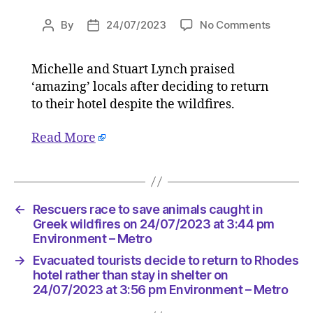
on
By
24/07/2023
No Comments
Post
Post
Evacuat
author
date
tourists
Michelle and Stuart Lynch praised
decide
‘amazing’ locals after deciding to return
to
return
to their hotel despite the wildfires.
to
Rhodes
Read More
hotel
rather
than
stay
←
Rescuers race to save animals caught in
in
Greek wildfires on 24/07/2023 at 3:44 pm
shelter
Environment – Metro
on
24/07/2
→
Evacuated tourists decide to return to Rhodes
at
hotel rather than stay in shelter on
3:56
24/07/2023 at 3:56 pm Environment – Metro
pm