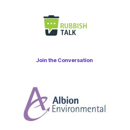
Join the Conversation