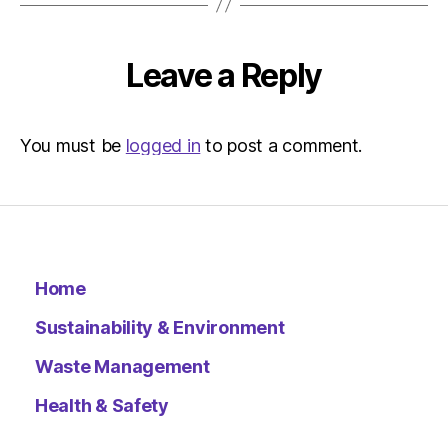
Environ
–
Metro
Leave a Reply
You must be
logged in
to post a comment.
Home
Sustainability & Environment
Waste Management
Health & Safety