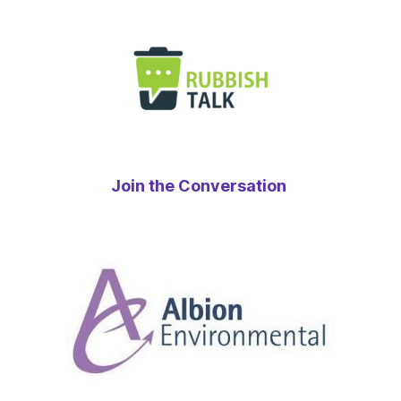
Join the Conversation