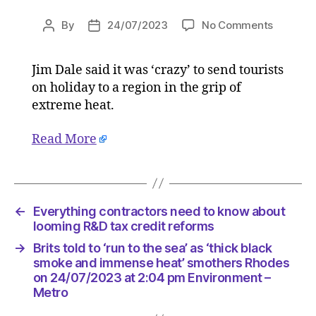
on
By
24/07/2023
No Comments
Post
Post
‘Just
author
date
a
Jim Dale said it was ‘crazy’ to send tourists
pinprick’:
on holiday to a region in the grip of
Top
meteorol
extreme heat.
issues
stark
Read More
warning
on
Greece
wildfires
←
Everything contractors need to know about
on
looming R&D tax credit reforms
24/07/2
at
→
Brits told to ‘run to the sea’ as ‘thick black
12:42
smoke and immense heat’ smothers Rhodes
pm
on 24/07/2023 at 2:04 pm Environment –
Environ
Metro
–