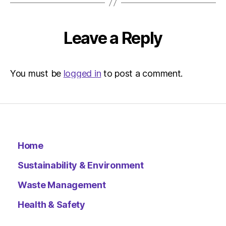
Metro
Leave a Reply
You must be
logged in
to post a comment.
Home
Sustainability & Environment
Waste Management
Health & Safety