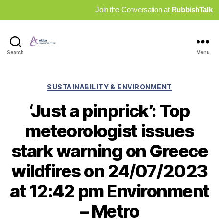
Join the Conversation at
RubbishTalk
Industry
Search
Menu
News
Hub
Categories
SUSTAINABILITY & ENVIRONMENT
‘Just a pinprick’: Top
meteorologist issues
stark warning on Greece
wildfires on 24/07/2023
at 12:42 pm Environment
– Metro