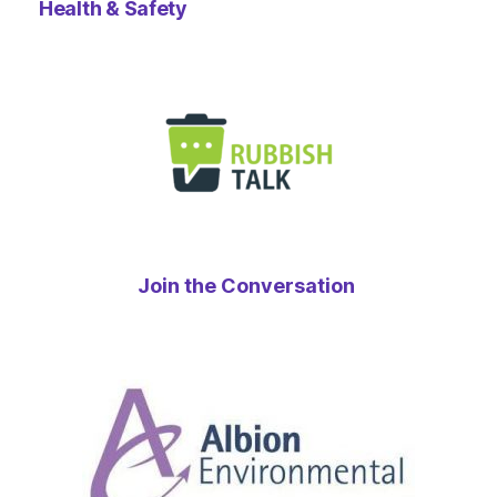
Health & Safety
Join the Conversation