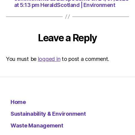
at 5:13 pm HeraldScotland | Environment
Leave a Reply
You must be
logged in
to post a comment.
Home
Sustainability & Environment
Waste Management