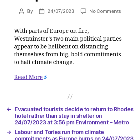
on
By
24/07/2023
No Comments
Post
Post
Labour
author
date
and
With parts of Europe on fire,
Tories
Westminster’s two main political parties
run
from
appear to be hellbent on distancing
climate
themselves from big, bold commitments
commit
to halt climate change.
as
Europe
Read More
burns
on
24/07/2
at
5:13
←
Evacuated tourists decide to return to Rhodes
pm
hotel rather than stay in shelter on
HeraldS
24/07/2023 at 3:56 pm Environment – Metro
|
→
Labour and Tories run from climate
Environ
commitments as Europe burns on 24/07/2023