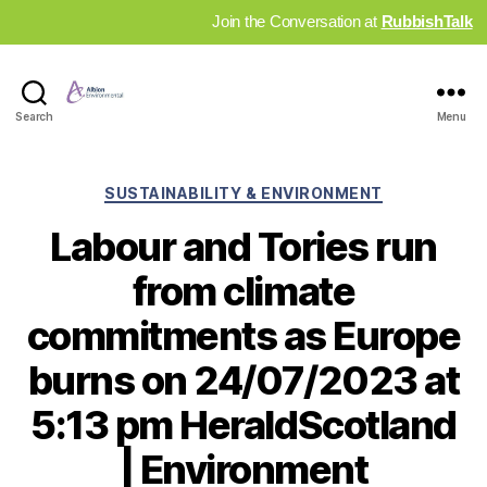
Join the Conversation at
RubbishTalk
Industry
Search
Menu
News
Hub
Categories
SUSTAINABILITY & ENVIRONMENT
Labour and Tories run
from climate
commitments as Europe
burns on 24/07/2023 at
5:13 pm HeraldScotland
| Environment