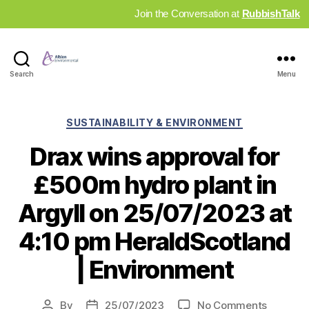
Join the Conversation at
RubbishTalk
Industry
Search
Menu
News
Hub
Categories
SUSTAINABILITY & ENVIRONMENT
Drax wins approval for
£500m hydro plant in
Argyll on 25/07/2023 at
4:10 pm HeraldScotland
| Environment
on
By
25/07/2023
No Comments
Post
Post