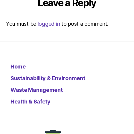
Leave a Reply
You must be
logged in
to post a comment.
Home
Sustainability & Environment
Waste Management
Health & Safety