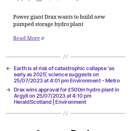
Drax
author
date
wins
Power giant Drax wants to build new
approva
pumped storage hydro plant
for
£500m
hydro
Read More
plant
in
Argyll
on
←
Earth is at risk of catastrophic collapse ‘as
25/07/2
early as 2025’, science suggests on
at
25/07/2023 at 4:01 pm Environment – Metro
4:10
pm
→
Drax wins approval for £500m hydro plant in
HeraldS
Argyll on 25/07/2023 at 4:10 pm
|
HeraldScotland | Environment
Environ