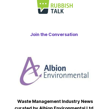
Join the Conversation
Waste Management Industry News
curated by Albion Environmental Ltd