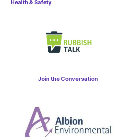
Health & Safety
Join the Conversation