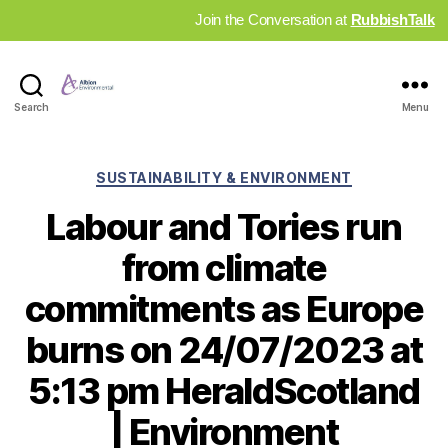
Join the Conversation at
RubbishTalk
Industry
Search
Menu
News
Hub
Categories
SUSTAINABILITY & ENVIRONMENT
Labour and Tories run
from climate
commitments as Europe
burns on 24/07/2023 at
5:13 pm HeraldScotland
| Environment