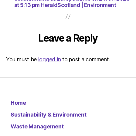
at 5:13 pm HeraldScotland | Environment
Leave a Reply
You must be
logged in
to post a comment.
Home
Sustainability & Environment
Waste Management