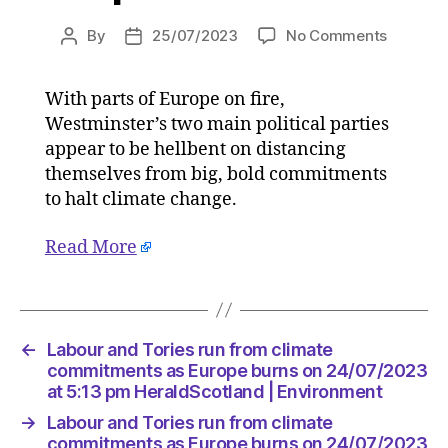
on
By
25/07/2023
No Comments
Post
Post
Labour
author
date
and
With parts of Europe on fire,
Tories
Westminster’s two main political parties
run
from
appear to be hellbent on distancing
climate
themselves from big, bold commitments
commit
to halt climate change.
as
Europe
Read More
burns
on
24/07/2
at
5:13
←
Labour and Tories run from climate
pm
commitments as Europe burns on 24/07/2023
HeraldS
at 5:13 pm HeraldScotland | Environment
|
→
Labour and Tories run from climate
Environ
commitments as Europe burns on 24/07/2023