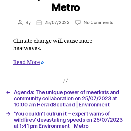
Metro
on
By
25/07/2023
No Comments
Post
Post
Scientis
author
date
give
Climate change will cause more
damnin
heatwaves.
verdict
on
Europe’s
Read More
catastro
heatwav
‘Tens
of
←
Agenda: The unique power of meerkats and
thousan
community collaboration on 25/07/2023 at
will
10:00 am HeraldScotland | Environment
die’
on
→
‘You couldn’t outrun it’ – expert warns of
25/07/2
wildfires’ devastating speeds on 25/07/2023
at
at 1:41 pm Environment – Metro