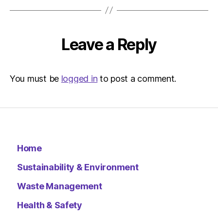
12:37
pm
Environ
–
Leave a Reply
Metro
You must be
logged in
to post a comment.
Home
Sustainability & Environment
Waste Management
Health & Safety