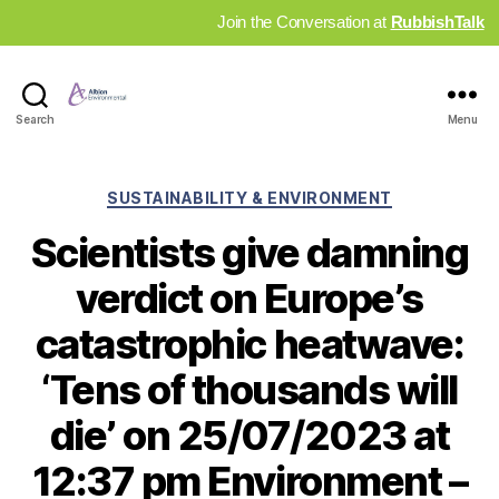
Join the Conversation at
RubbishTalk
Industry
Search
Menu
News
Hub
Categories
SUSTAINABILITY & ENVIRONMENT
Scientists give damning
verdict on Europe’s
catastrophic heatwave:
‘Tens of thousands will
die’ on 25/07/2023 at
12:37 pm Environment –