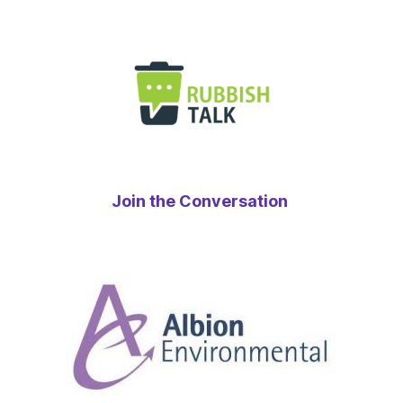
Join the Conversation