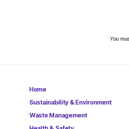
You mu
Home
Sustainability & Environment
Waste Management
Health & Safety