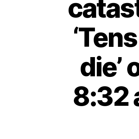
catas
‘Tens
die’
8:32 