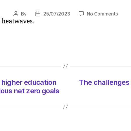
on
By
25/07/2023
No Comments
Post
Post
e heatwaves.
Scient
author
date
give
damni
verdic
on
Europ
catast
heatw
‘Tens
 higher education
The challenges 
of
tious net zero goals
thous
will
die’
on
25/07
at