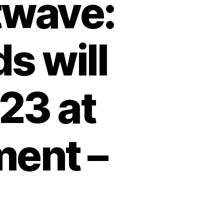
twave:
s will
23 at
ment –