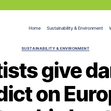
Home
Sustainability & Environment
Categories
SUSTAINABILITY & ENVIRONMENT
tists give d
dict on Euro