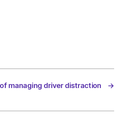
ists
ng
t
e’s
rophic
ave:
of managing driver distraction
→
ands
/2023