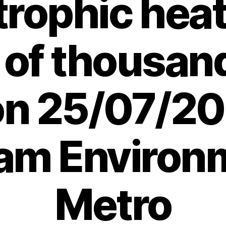
trophic hea
 of thousand
 on 25/07/20
am Environ
Metro