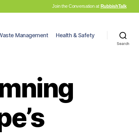
Join the Conversation at
RubbishTalk
Waste Management
Health & Safety
Search
amning
pe’s