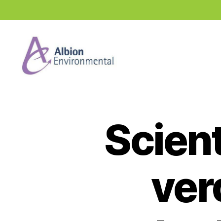
Industry
News
Hub
Scien
ver