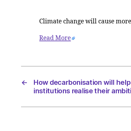
Climate change will cause mor
Read More
←
How decarbonisation will help
institutions realise their ambi