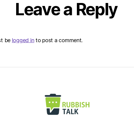
8:32
Leave a Reply
am
Envir
–
Metro
st be
logged in
to post a comment.