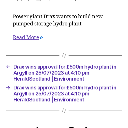
Drax
author
date
wins
Power giant Drax wants to build new
approva
pumped storage hydro plant
for
£500m
hydro
Read More
plant
in
Argyll
on
←
Drax wins approval for £500m hydro plant in
25/07/2
Argyll on 25/07/2023 at 4:10 pm
at
HeraldScotland | Environment
4:10
pm
→
Drax wins approval for £500m hydro plant in
HeraldS
Argyll on 25/07/2023 at 4:10 pm
|
HeraldScotland | Environment
Environ