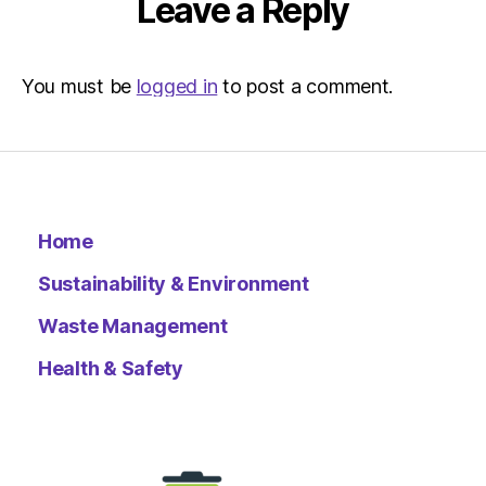
Leave a Reply
You must be
logged in
to post a comment.
Home
Sustainability & Environment
Waste Management
Health & Safety