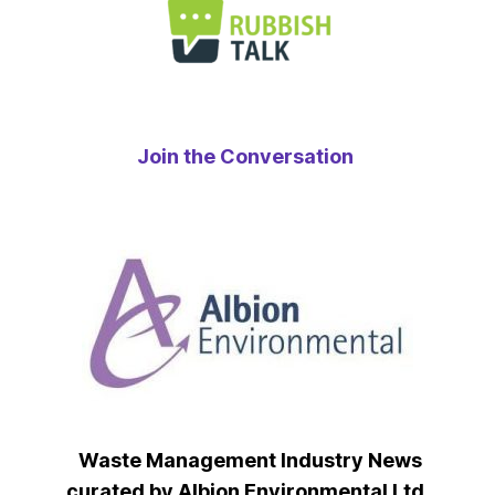
Join the Conversation
Waste Management Industry News
curated by Albion Environmental Ltd