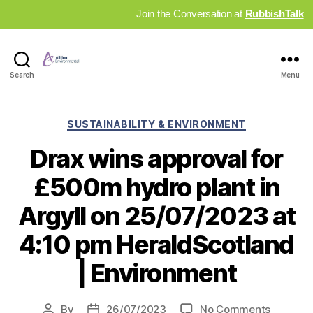
Join the Conversation at
RubbishTalk
Industry
Search
Menu
News
Hub
Categories
SUSTAINABILITY & ENVIRONMENT
Drax wins approval for
£500m hydro plant in
Argyll on 25/07/2023 at
4:10 pm HeraldScotland
| Environment
on
By
26/07/2023
No Comments
Post
Post