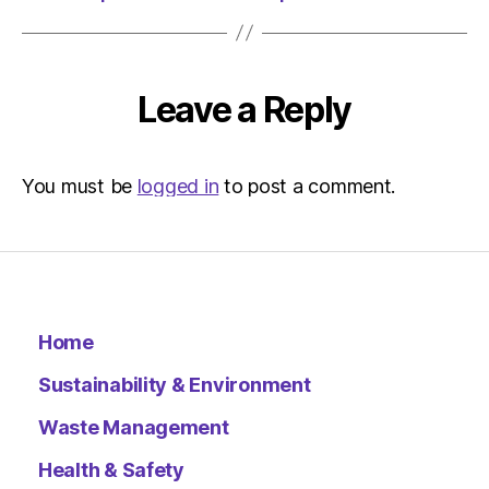
Leave a Reply
You must be
logged in
to post a comment.
Home
Sustainability & Environment
Waste Management
Health & Safety