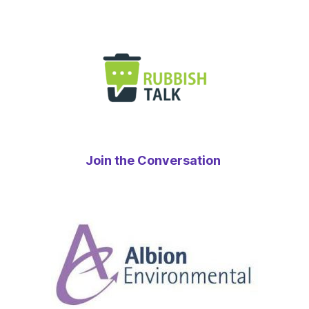
Join the Conversation