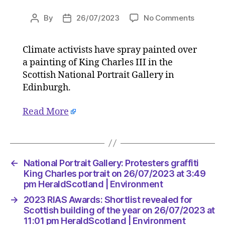
on
By
26/07/2023
No Comments
Post
Post
National
author
date
Portrait
Climate activists have spray painted over
Gallery:
a painting of King Charles III in the
Proteste
graffiti
Scottish National Portrait Gallery in
King
Edinburgh.
Charles
portrait
Read More
on
26/07/2
at
3:49
pm
←
National Portrait Gallery: Protesters graffiti
HeraldS
King Charles portrait on 26/07/2023 at 3:49
|
pm HeraldScotland | Environment
Environ
→
2023 RIAS Awards: Shortlist revealed for
Scottish building of the year on 26/07/2023 at
11:01 pm HeraldScotland | Environment