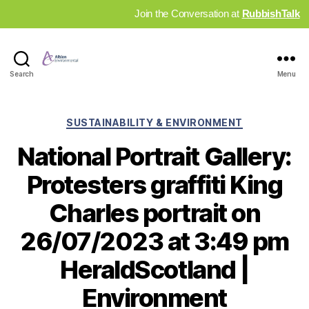
Join the Conversation at
RubbishTalk
Industry
Search
Menu
News
Hub
Categories
SUSTAINABILITY & ENVIRONMENT
National Portrait Gallery:
Protesters graffiti King
Charles portrait on
26/07/2023 at 3:49 pm
HeraldScotland |
Environment