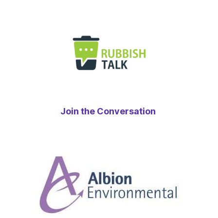
Join the Conversation