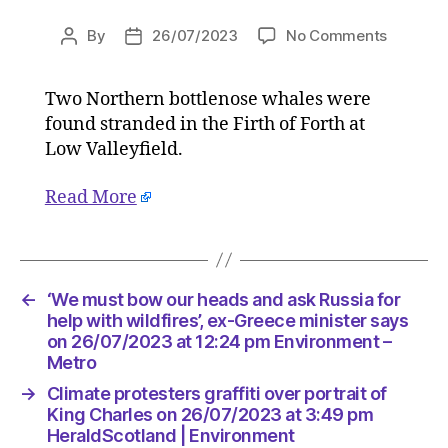
on
By
26/07/2023
No Comments
Post
Post
Two
author
date
bottleno
Two Northern bottlenose whales were
whales
found stranded in the Firth of Forth at
die
after
Low Valleyfield.
washing
up
Read More
in
Firth
of
Forth
←
‘We must bow our heads and ask Russia for
on
help with wildfires’, ex-Greece minister says
26/07/2
on 26/07/2023 at 12:24 pm Environment –
at
Metro
2:34
pm
→
Climate protesters graffiti over portrait of
HeraldS
King Charles on 26/07/2023 at 3:49 pm
|
HeraldScotland | Environment