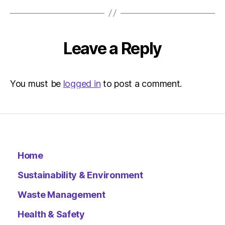
Environ
Leave a Reply
You must be
logged in
to post a comment.
Home
Sustainability & Environment
Waste Management
Health & Safety