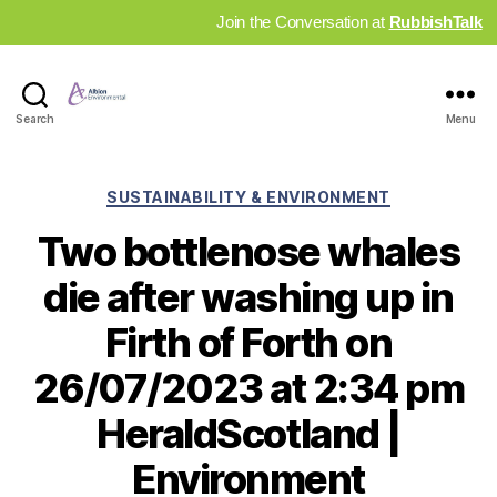
Join the Conversation at
RubbishTalk
Industry
Search
Menu
News
Hub
Categories
SUSTAINABILITY & ENVIRONMENT
Two bottlenose whales
die after washing up in
Firth of Forth on
26/07/2023 at 2:34 pm
HeraldScotland |
Environment