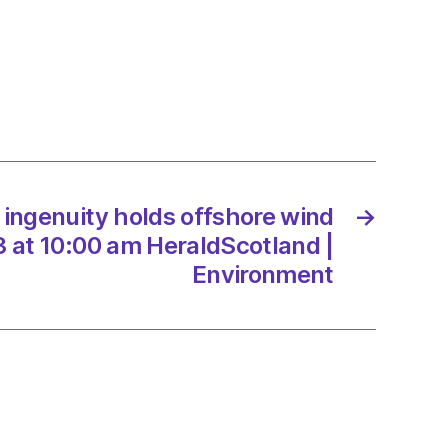
ity
ore
/2023
ingenuity holds offshore wind
→
 at 10:00 am HeraldScotland |
dScotland
Environment
onment