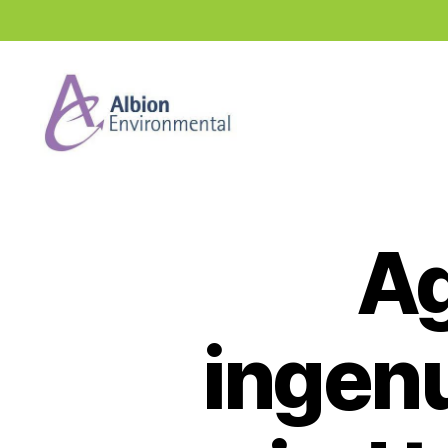
Industry
News
Hub
Ag
ingenu