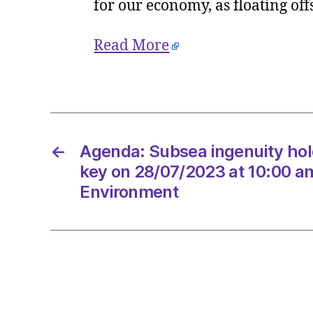
for our economy, as floating of
Read More
←
Agenda: Subsea ingenuity hol
key on 28/07/2023 at 10:00 a
Environment