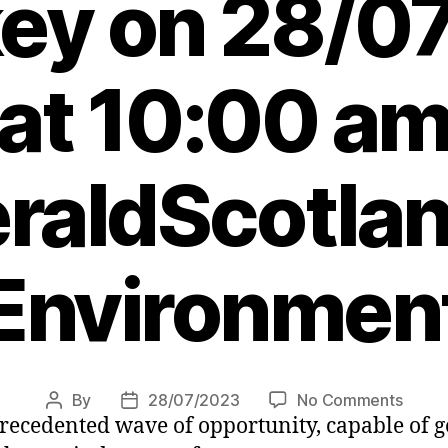
key on 28/0
at 10:00 a
raldScotlan
Environmen
on
By
28/07/2023
No Comments
Post
Post
precedented wave of opportunity, capable of g
Agend
author
date
Subse