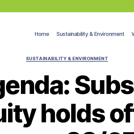
Home
Sustainability & Environment
Categories
SUSTAINABILITY & ENVIRONMENT
enda: Sub
ity holds o