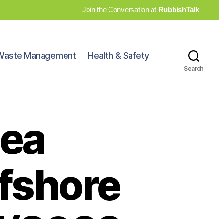
Join the Conversation at
RubbishTalk
Waste Management
Health & Safety
Search
sea
ffshore