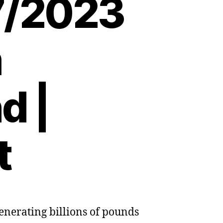
7/2023
m
d |
t
enerating billions of pounds
a:
a