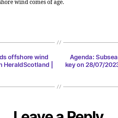
fshore wind comes of age.
ingenu
holds
offsh
wind
key
on
28/07
at
ds offshore wind
Agenda: Subsea 
10:00
am
m HeraldScotland |
key on 28/07/2023
Heral
|
Envir
Leave a Reply