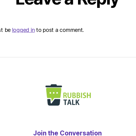
st be
logged in
to post a comment.
Join the Conversation