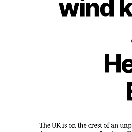
wind 
He
The UK is on the crest of an un