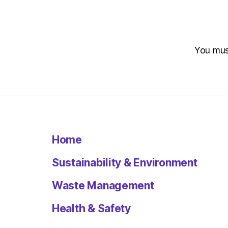
You mu
Home
Sustainability & Environment
Waste Management
Health & Safety