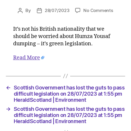
on
By
28/07/2023
No Comments
Post
Post
Scottish
author
date
Govern
It’s not his British nationality that we
has
should be worried about Humza Yousaf
lost
the
dumping – it’s green legislation.
guts
to
Read More
pass
difficult
legislati
on
←
Scottish Government has lost the guts to pass
28/07/2
difficult legislation on 28/07/2023 at 1:55 pm
at
HeraldScotland | Environment
1:55
pm
→
Scottish Government has lost the guts to pass
HeraldS
difficult legislation on 28/07/2023 at 1:55 pm
|
HeraldScotland | Environment
Environ