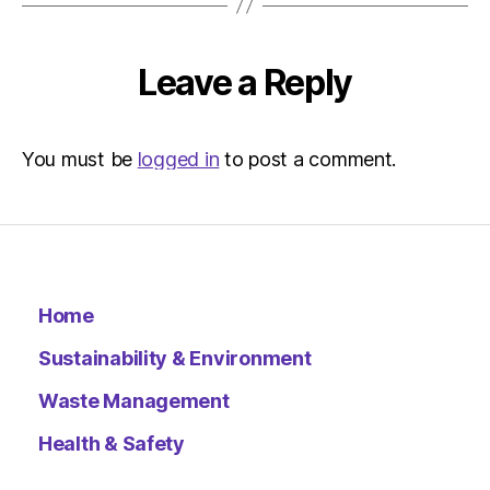
Leave a Reply
You must be
logged in
to post a comment.
Home
Sustainability & Environment
Waste Management
Health & Safety