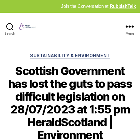
Join the Conversation at
RubbishTalk
Industry
Search
Menu
News
Hub
Categories
SUSTAINABILITY & ENVIRONMENT
Scottish Government
has lost the guts to pass
difficult legislation on
28/07/2023 at 1:55 pm
HeraldScotland |
Environment