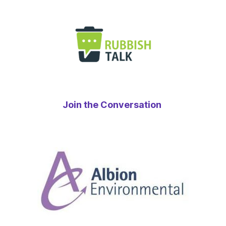
Join the Conversation