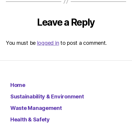
Leave a Reply
You must be
logged in
to post a comment.
Home
Sustainability & Environment
Waste Management
Health & Safety