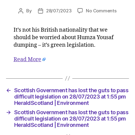
on
By
28/07/2023
No Comments
Post
Post
Scottish
author
date
Govern
It’s not his British nationality that we
has
should be worried about Humza Yousaf
lost
the
dumping – it’s green legislation.
guts
to
Read More
pass
difficult
legislati
on
←
Scottish Government has lost the guts to pass
28/07/2
difficult legislation on 28/07/2023 at 1:55 pm
at
HeraldScotland | Environment
1:55
pm
→
Scottish Government has lost the guts to pass
HeraldS
difficult legislation on 28/07/2023 at 1:55 pm
|
HeraldScotland | Environment
Environ