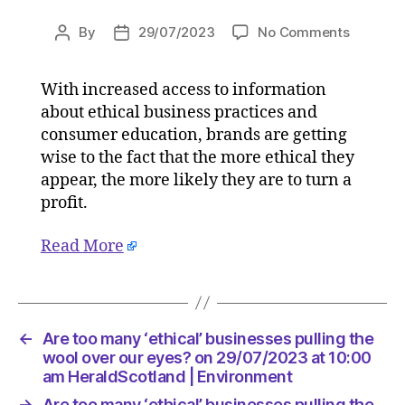
on
By
29/07/2023
No Comments
Post
Post
Are
author
date
too
With increased access to information
many
about ethical business practices and
‘ethical’
busines
consumer education, brands are getting
pulling
wise to the fact that the more ethical they
the
appear, the more likely they are to turn a
wool
profit.
over
our
Read More
eyes?
on
29/07/2
at
10:00
←
Are too many ‘ethical’ businesses pulling the
am
wool over our eyes? on 29/07/2023 at 10:00
HeraldS
am HeraldScotland | Environment
|
→
Are too many ‘ethical’ businesses pulling the