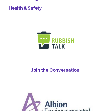
Health & Safety
Join the Conversation