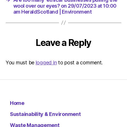
Environ
wool over our eyes? on 29/07/2023 at 10:00
am HeraldScotland | Environment
Leave a Reply
You must be
logged in
to post a comment.
Home
Sustainability & Environment
Waste Management