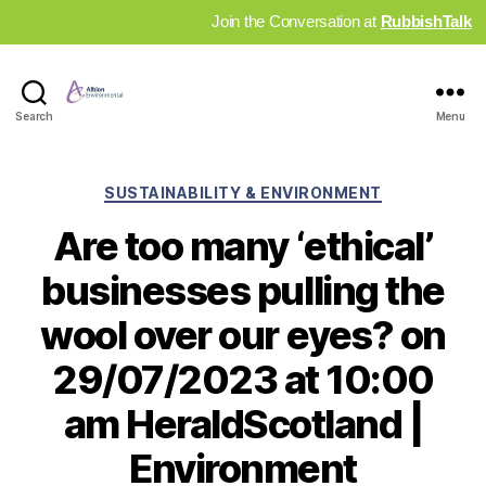
Join the Conversation at
RubbishTalk
Industry
Search
Menu
News
Hub
Categories
SUSTAINABILITY & ENVIRONMENT
Are too many ‘ethical’
businesses pulling the
wool over our eyes? on
29/07/2023 at 10:00
am HeraldScotland |
Environment