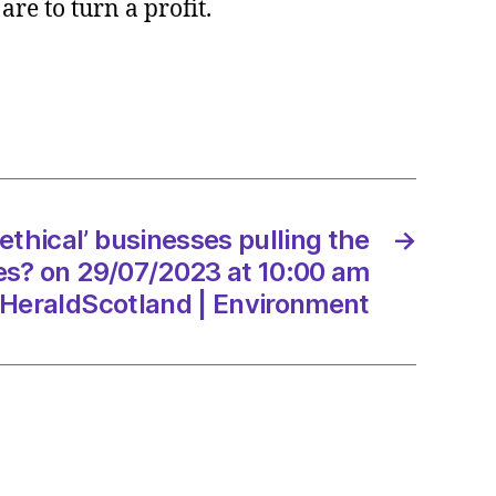
are to turn a profit.
l’
esses
g
ethical’ businesses pulling the
→
es? on 29/07/2023 at 10:00 am
/2023
HeraldScotland | Environment
dScotland
onment