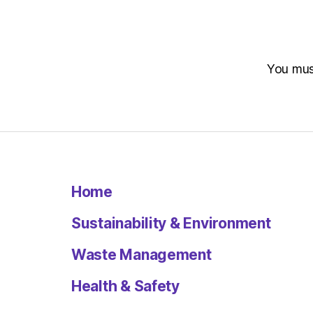
You mu
Home
Sustainability & Environment
Waste Management
Health & Safety