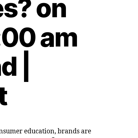
es? on
:00 am
d |
t
consumer education, brands are