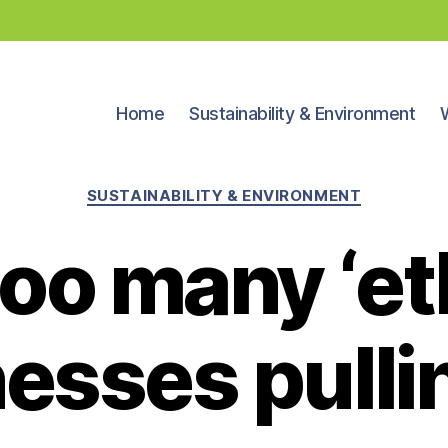
Home
Sustainability & Environment
Categories
SUSTAINABILITY & ENVIRONMENT
oo many ‘et
esses pulli