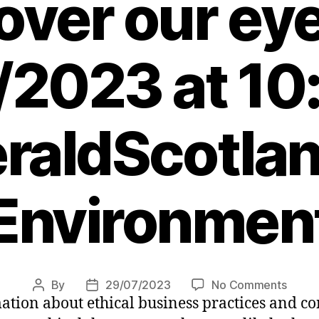
over our ey
/2023 at 10
raldScotlan
Environmen
on
By
29/07/2023
No Comments
Post
Post
mation about ethical business practices and 
Are
author
date
too