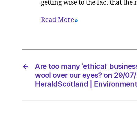
getting wise to the fact that the
Read More
←
Are too many ‘ethical’ busines
wool over our eyes? on 29/07
HeraldScotland | Environmen