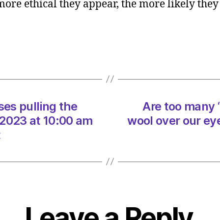
 more ethical they appear, the more likely they 
many
‘ethica
busin
pullin
the
wool
over
our
ses pulling the
Are too many ‘
eyes?
on
/2023 at 10:00 am
wool over our ey
29/07
t
at
10:00
am
Heral
|
Envir
Leave a Reply