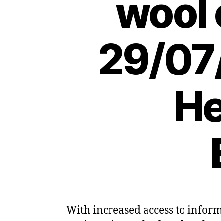
wool 
29/07
He
With increased access to infor