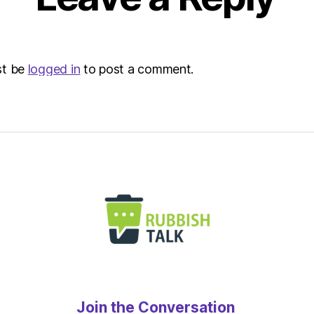
st be
logged in
to post a comment.
Join the Conversation