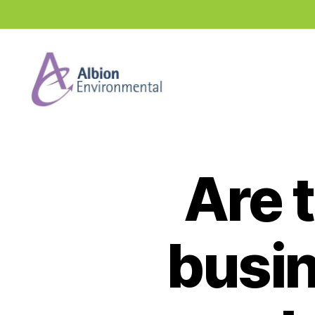
Industry
News
Hub
Are t
busin