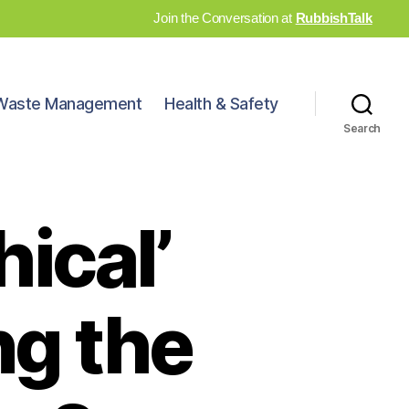
Join the Conversation at
RubbishTalk
Waste Management
Health & Safety
Search
hical’
ng the