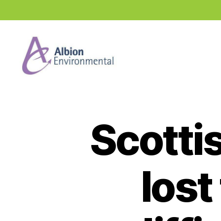
Industry
News
Hub
Scotti
lost