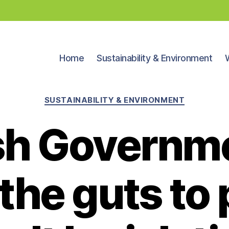
Home
Sustainability & Environment
Categories
SUSTAINABILITY & ENVIRONMENT
sh Governm
 the guts to