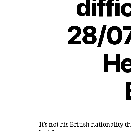
diffi
28/07
He
It’s not his British nationalit