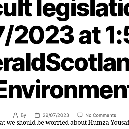
cult legislat
/2023 at 1
raldScotlan
Environmen
on
By
29/07/2023
No Comments
Post
Post
y that we should be worried about Humza Yousa
Scotti
author
date
Gover