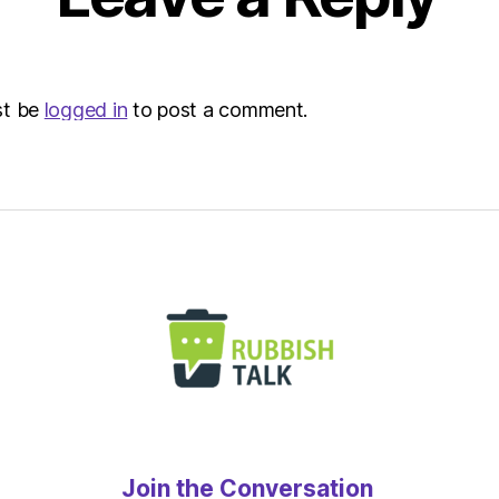
st be
logged in
to post a comment.
Join the Conversation