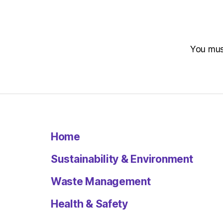
You mu
Home
Sustainability & Environment
Waste Management
Health & Safety