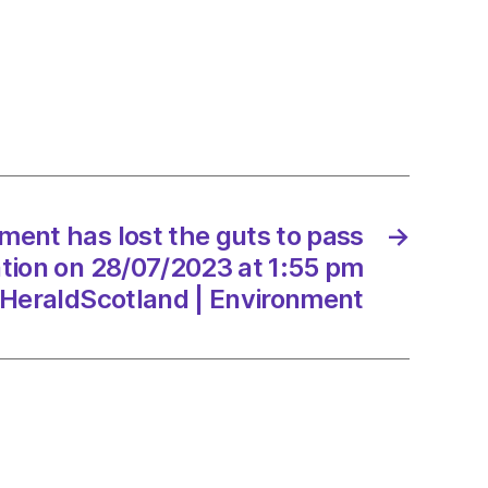
lt
ation
ment has lost the guts to pass
→
/2023
lation on 28/07/2023 at 1:55 pm
HeraldScotland | Environment
dScotland
onment