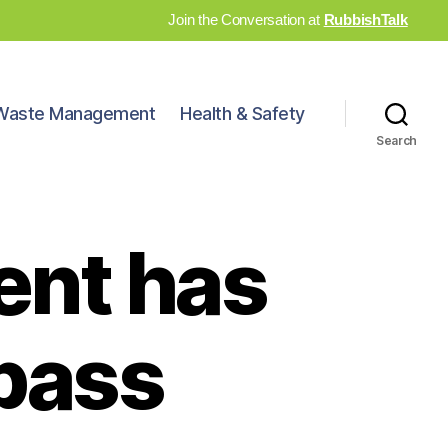
Join the Conversation at
RubbishTalk
Waste Management
Health & Safety
Search
ent has
 pass