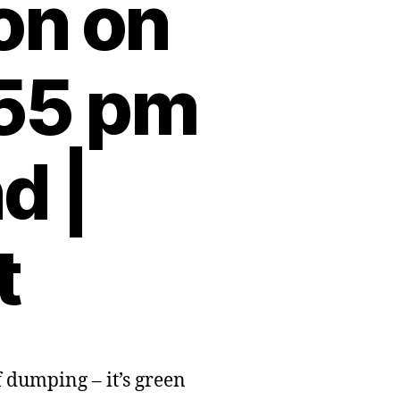
ion on
:55 pm
d |
t
f dumping – it’s green
sh
nment