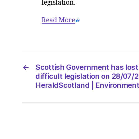
legislation.
Read More
←
Scottish Government has lost 
difficult legislation on 28/07
HeraldScotland | Environmen