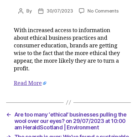
on
By
30/07/2023
No Comments
Post
Post
Are
author
date
too
With increased access to information
many
about ethical business practices and
‘ethical’
busines
consumer education, brands are getting
pulling
wise to the fact that the more ethical they
the
appear, the more likely they are to turn a
wool
profit.
over
our
Read More
eyes?
on
29/07/2
at
10:00
←
Are too many ‘ethical’ businesses pulling the
am
wool over our eyes? on 29/07/2023 at 10:00
HeraldS
am HeraldScotland | Environment
|
→
The search is over: We’ve found a sustainable