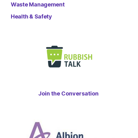
Waste Management
Health & Safety
Join the Conversation