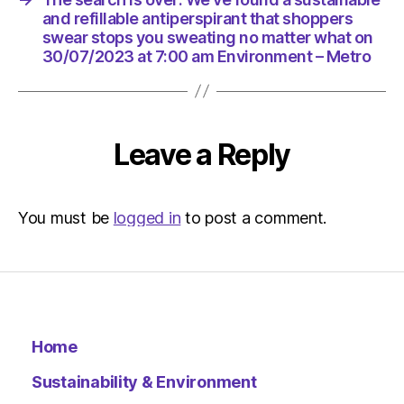
Environ
and refillable antiperspirant that shoppers
swear stops you sweating no matter what on
30/07/2023 at 7:00 am Environment – Metro
Leave a Reply
You must be
logged in
to post a comment.
Home
Sustainability & Environment