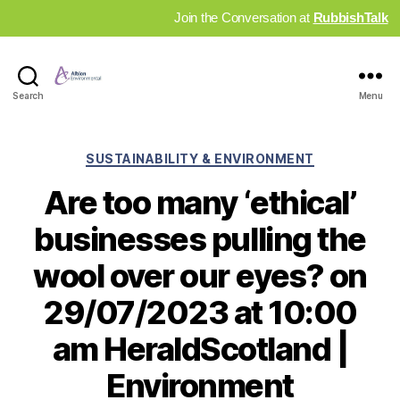
Join the Conversation at
RubbishTalk
Industry
Search
Menu
News
Hub
Categories
SUSTAINABILITY & ENVIRONMENT
Are too many ‘ethical’
businesses pulling the
wool over our eyes? on
29/07/2023 at 10:00
am HeraldScotland |
Environment