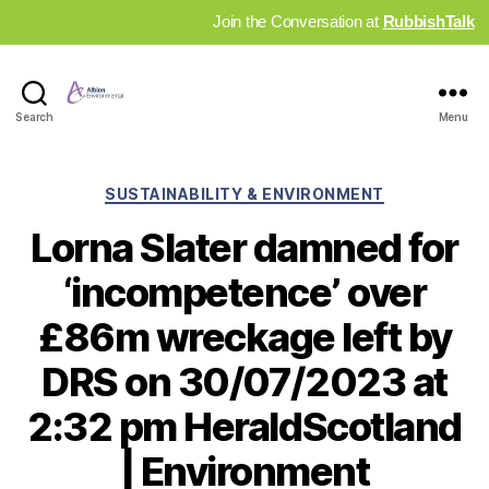
Join the Conversation at
RubbishTalk
Industry
Search
Menu
News
Hub
Categories
SUSTAINABILITY & ENVIRONMENT
Lorna Slater damned for
‘incompetence’ over
£86m wreckage left by
DRS on 30/07/2023 at
2:32 pm HeraldScotland
| Environment