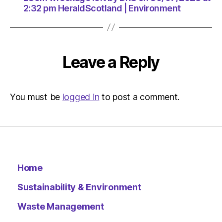
Environ
2:32 pm HeraldScotland | Environment
Leave a Reply
You must be
logged in
to post a comment.
Home
Sustainability & Environment
Waste Management