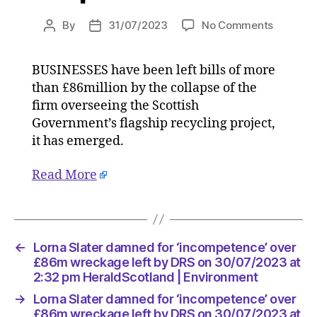
on
By
31/07/2023
No Comments
Post
Post
Lorna
author
date
Slater
BUSINESSES have been left bills of more
damned
than £86million by the collapse of the
for
‘incompe
firm overseeing the Scottish
over
Government’s flagship recycling project,
£86m
it has emerged.
wreckag
left
Read More
by
DRS
on
30/07/2
at
←
Lorna Slater damned for ‘incompetence’ over
2:32
£86m wreckage left by DRS on 30/07/2023 at
pm
2:32 pm HeraldScotland | Environment
HeraldS
→
Lorna Slater damned for ‘incompetence’ over
|
£86m wreckage left by DRS on 30/07/2023 at