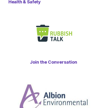
Health & Safety
Join the Conversation