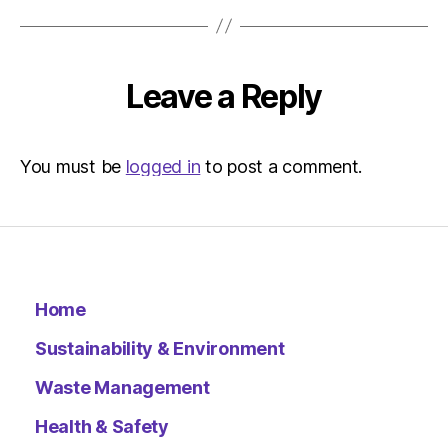
at
2:50
pm
Environ
Leave a Reply
–
Metro
You must be
logged in
to post a comment.
Home
Sustainability & Environment
Waste Management
Health & Safety