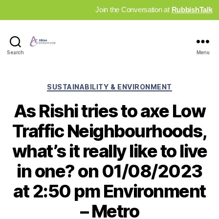
Join the Conversation at
RubbishTalk
Industry
Search
Menu
News
Hub
Categories
SUSTAINABILITY & ENVIRONMENT
As Rishi tries to axe Low
Traffic Neighbourhoods,
what’s it really like to live
in one? on 01/08/2023
at 2:50 pm Environment
– Metro