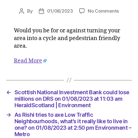
on
By
01/08/2023
No Comments
Post
Post
As
author
date
Rishi
Would you be for or against turning your
tries
area into a cycle and pedestrian friendly
to
axe
area.
Low
Traffic
Read More
Neighbo
what’s
it
really
←
Scottish National Investment Bank could lose
like
millions on DRS on 01/08/2023 at 11:03 am
to
HeraldScotland | Environment
live
in
→
As Rishi tries to axe Low Traffic
one?
Neighbourhoods, what’s it really like to live in
on
one? on 01/08/2023 at 2:50 pm Environment –
01/08/2
Metro