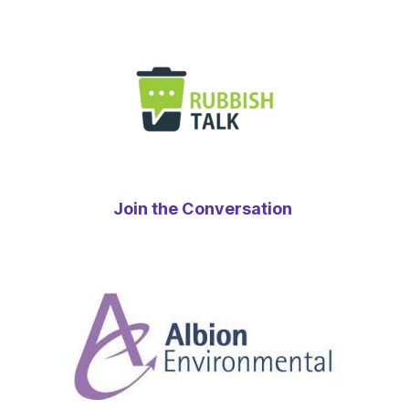
Join the Conversation