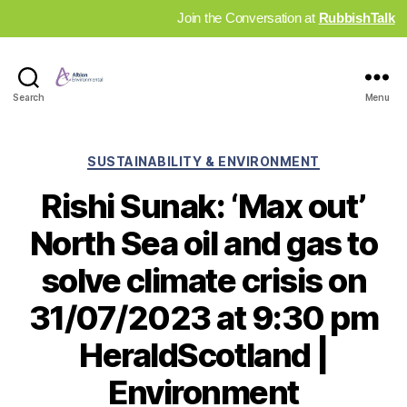
Join the Conversation at
RubbishTalk
Industry
Search
Menu
News
Hub
Categories
SUSTAINABILITY & ENVIRONMENT
Rishi Sunak: ‘Max out’
North Sea oil and gas to
solve climate crisis on
31/07/2023 at 9:30 pm
HeraldScotland |
Environment