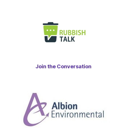
Join the Conversation