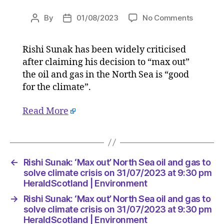
on
By
01/08/2023
No Comments
Post
Post
Rishi
author
date
Sunak:
Rishi Sunak has been widely criticised
‘Max
after claiming his decision to “max out”
out’
North
the oil and gas in the North Sea is “good
Sea
for the climate”.
oil
and
Read More
gas
to
solve
climate
crisis
←
Rishi Sunak: ‘Max out’ North Sea oil and gas to
on
solve climate crisis on 31/07/2023 at 9:30 pm
31/07/2
HeraldScotland | Environment
at
→
Rishi Sunak: ‘Max out’ North Sea oil and gas to
9:30
solve climate crisis on 31/07/2023 at 9:30 pm
pm
HeraldScotland | Environment