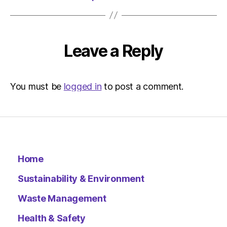
HeraldS
|
Environ
Leave a Reply
You must be
logged in
to post a comment.
Home
Sustainability & Environment
Waste Management
Health & Safety