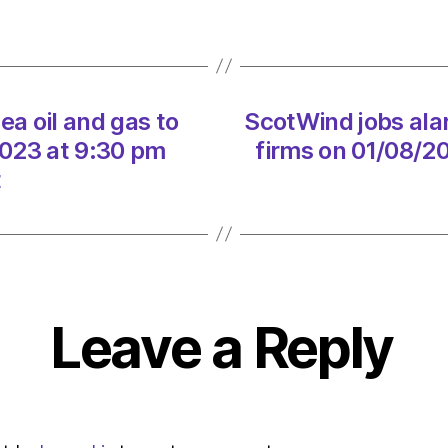
hits
renew
firms
on
01/08
ea oil and gas to
ScotWind jobs alar
at
3:30
2023 at 9:30 pm
firms on 01/08/2
am
t
Heral
|
Envir
Leave a Reply