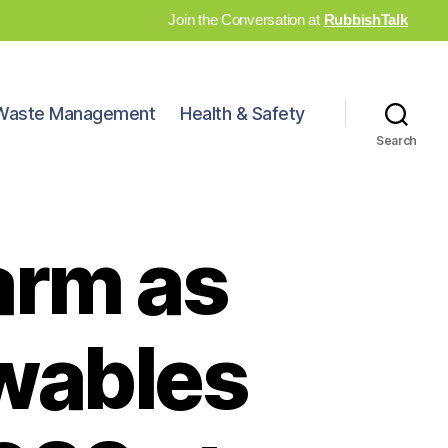
Join the Conversation at
RubbishTalk
Waste Management
Health & Safety
Search
arm as
ewables