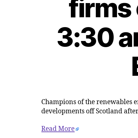
firms
3:30 a
Champions of the renewables e
developments off Scotland after
Read More