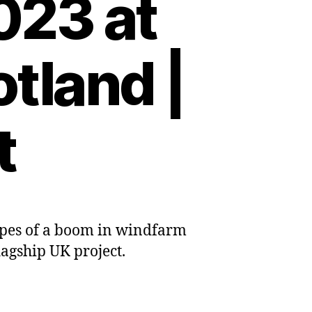
023 at
tland |
t
opes of a boom in windfarm
ind
lagship UK project.
on