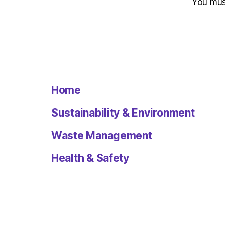
You mu
Home
Sustainability & Environment
Waste Management
Health & Safety