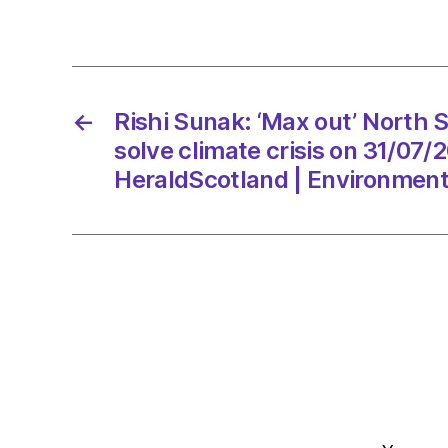
←
Rishi Sunak: ‘Max out’ North S
solve climate crisis on 31/07/
HeraldScotland | Environmen