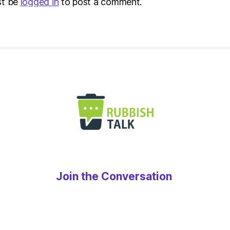
st be
logged in
to post a comment.
Join the Conversation