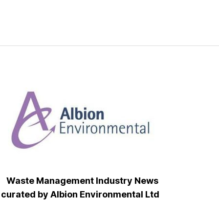
Waste Management Industry News
curated by Albion Environmental Ltd