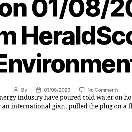
 on 01/08/2
m HeraldSco
Environmen
on
By
01/08/2023
No Comments
Post
Post
nergy industry have poured cold water on h
ScotW
author
date
jobs
 an international giant pulled the plug on a f
alarm
as
inflati