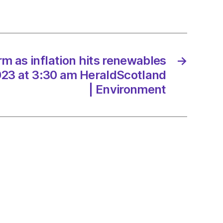
ables
/2023
m as inflation hits renewables
→
023 at 3:30 am HeraldScotland
| Environment
dScotland
onment