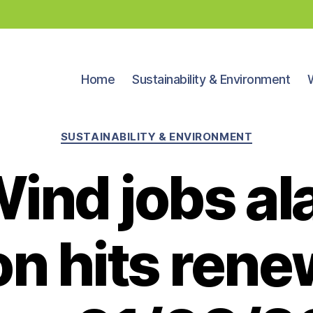
Home
Sustainability & Environment
Categories
SUSTAINABILITY & ENVIRONMENT
ind jobs al
ion hits ren