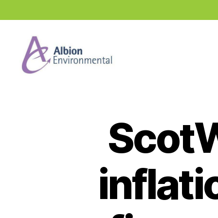
Industry
News
Hub
ScotW
inflat