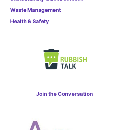
Waste Management
Health & Safety
Join the Conversation