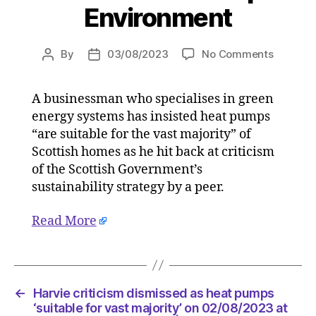
Environment
on
By
03/08/2023
No Comments
Post
Post
Harvie
author
date
criticis
A businessman who specialises in green
dismiss
energy systems has insisted heat pumps
as
heat
“are suitable for the vast majority” of
pumps
Scottish homes as he hit back at criticism
‘suitable
of the Scottish Government’s
for
sustainability strategy by a peer.
vast
majority
Read More
on
02/08/2
at
5:41
pm
←
Harvie criticism dismissed as heat pumps
HeraldS
‘suitable for vast majority’ on 02/08/2023 at