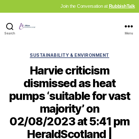
Join the Conversation at
RubbishTalk
Industry
Search
Menu
News
Hub
Categories
SUSTAINABILITY & ENVIRONMENT
Harvie criticism
dismissed as heat
pumps ‘suitable for vast
majority’ on
02/08/2023 at 5:41 pm
HeraldScotland |