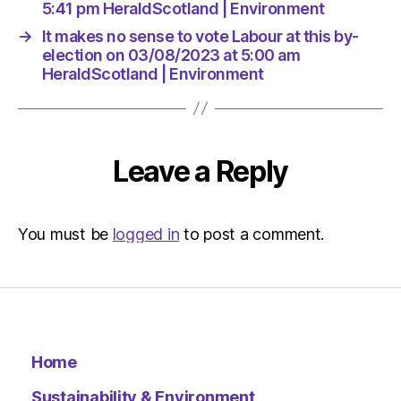
|
5:41 pm HeraldScotland | Environment
Environ
→
It makes no sense to vote Labour at this by-
election on 03/08/2023 at 5:00 am
HeraldScotland | Environment
Leave a Reply
You must be
logged in
to post a comment.
Home
Sustainability & Environment