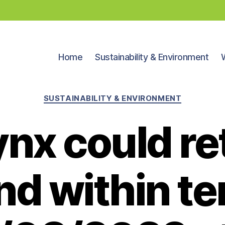
Home
Sustainability & Environment
Categories
SUSTAINABILITY & ENVIRONMENT
ynx could re
nd within te