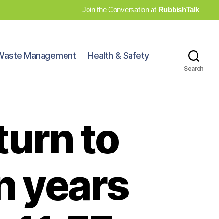
Join the Conversation at
RubbishTalk
Waste Management
Health & Safety
Search
turn to
n years