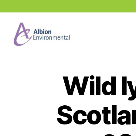
Industry
News
Hub
Wild l
Scotla