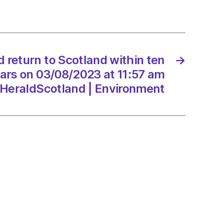
and
d return to Scotland within ten
→
8/2023
ars on 03/08/2023 at 11:57 am
HeraldScotland | Environment
dScotland
onment