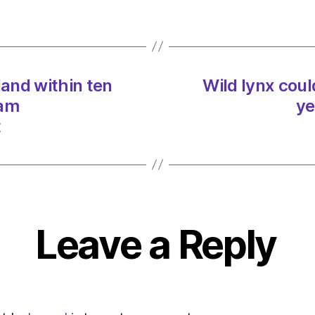
Scotl
within
ten
years
on
land within ten
Wild lynx coul
03/0
at
 am
ye
11:57
t
am
Heral
|
Envir
Leave a Reply