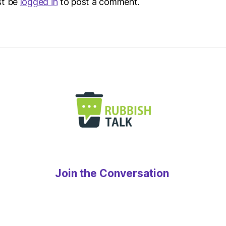
st be
logged in
to post a comment.
Join the Conversation