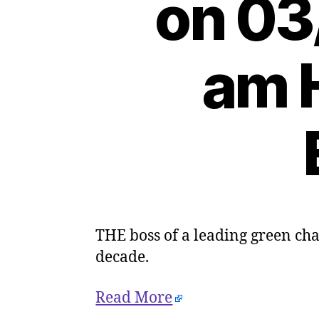
on 03
am H
THE boss of a leading green char
decade.
Read More