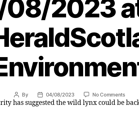
/08/2023 at
eraldScotl
Environmen
on
By
04/08/2023
No Comments
Post
Post
ity has suggested the wild lynx could be back
Wild
author
date
lynx
could
return
to