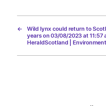
←
Wild lynx could return to Scot
years on 03/08/2023 at 11:57
HeraldScotland | Environmen