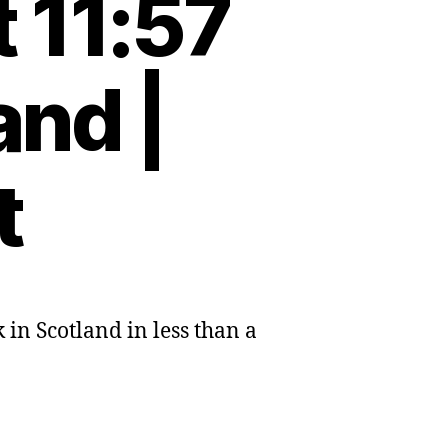
 11:57
and |
t
 in Scotland in less than a