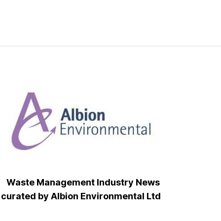
Waste Management Industry News
curated by Albion Environmental Ltd