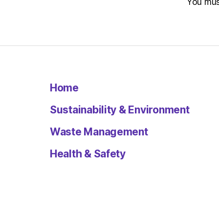
You mu
Home
Sustainability & Environment
Waste Management
Health & Safety