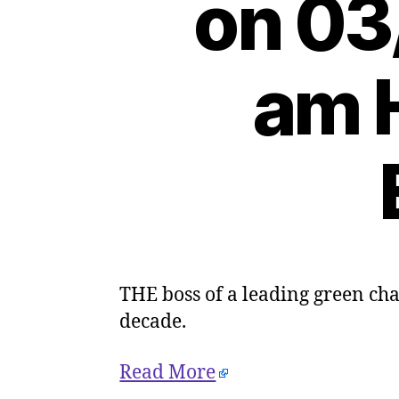
on 03
am H
THE boss of a leading green char
decade.
Read More