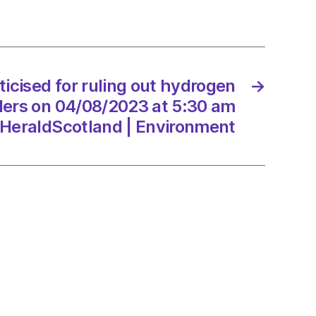
and
iticised for ruling out hydrogen
→
8/2023
lers on 04/08/2023 at 5:30 am
HeraldScotland | Environment
dScotland
onment