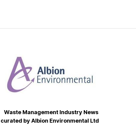
Waste Management Industry News
curated by Albion Environmental Ltd