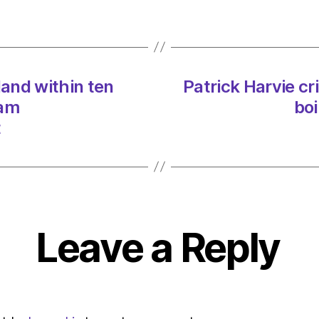
Scotl
within
ten
years
on
land within ten
Patrick Harvie cr
03/0
at
 am
boi
11:57
t
am
Heral
|
Envir
Leave a Reply