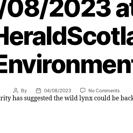
/08/2023 at
eraldScotl
Environmen
on
By
04/08/2023
No Comments
Post
Post
ity has suggested the wild lynx could be back
Wild
author
date
lynx
could
return
to