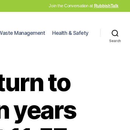
Join the Conversation at
RubbishTalk
Waste Management
Health & Safety
Search
turn to
n years