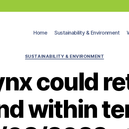
Home
Sustainability & Environment
Categories
SUSTAINABILITY & ENVIRONMENT
ynx could re
nd within te