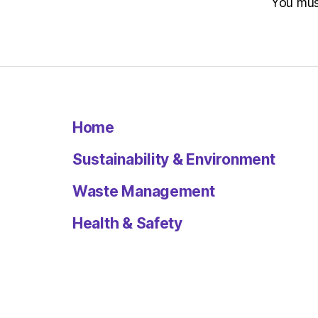
You mu
Home
Sustainability & Environment
Waste Management
Health & Safety