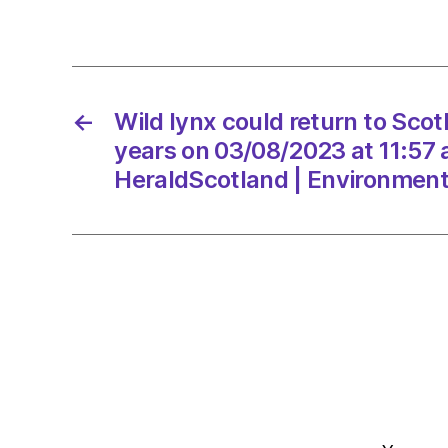
←
Wild lynx could return to Scot
years on 03/08/2023 at 11:57
HeraldScotland | Environmen