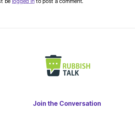
st be
logged in
to post a comment.
Join the Conversation