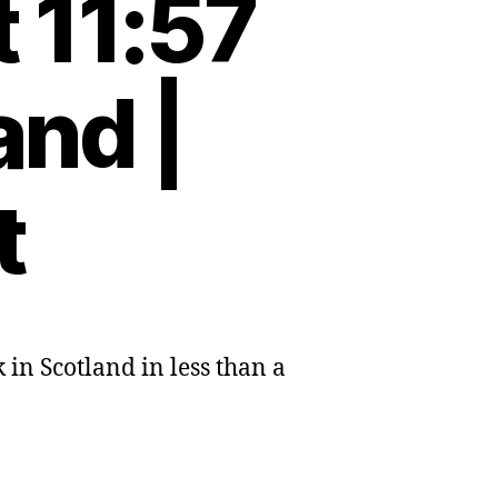
 11:57
and |
t
 in Scotland in less than a