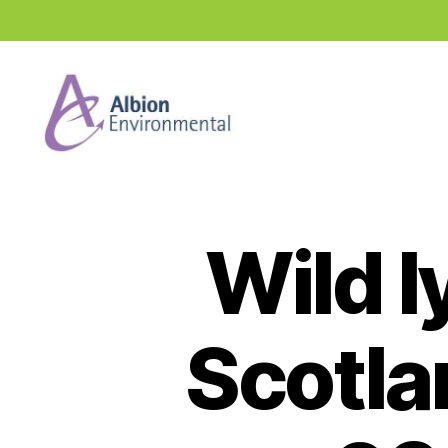
Industry
News
Hub
Wild l
Scotla