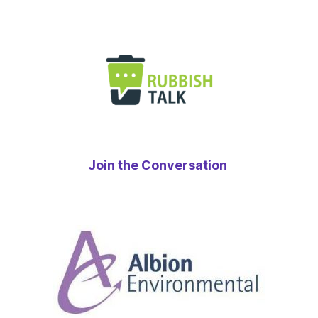
Join the Conversation