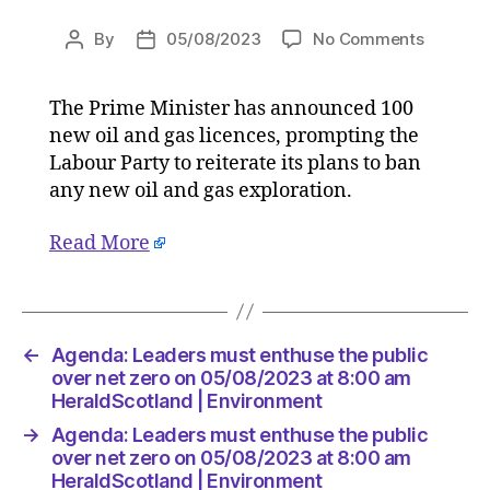
on
By
05/08/2023
No Comments
Post
Post
Agenda:
author
date
Leaders
The Prime Minister has announced 100
must
new oil and gas licences, prompting the
enthuse
the
Labour Party to reiterate its plans to ban
public
any new oil and gas exploration.
over
net
Read More
zero
on
05/08/2
at
8:00
←
Agenda: Leaders must enthuse the public
am
over net zero on 05/08/2023 at 8:00 am
HeraldS
HeraldScotland | Environment
|
→
Agenda: Leaders must enthuse the public
Environ
over net zero on 05/08/2023 at 8:00 am
HeraldScotland | Environment