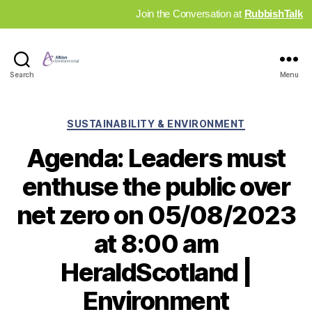
Join the Conversation at
RubbishTalk
Industry
Search
Menu
News
Hub
Categories
SUSTAINABILITY & ENVIRONMENT
Agenda: Leaders must
enthuse the public over
net zero on 05/08/2023
at 8:00 am
HeraldScotland |
Environment