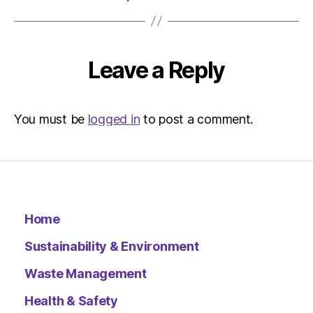
Leave a Reply
You must be
logged in
to post a comment.
Home
Sustainability & Environment
Waste Management
Health & Safety