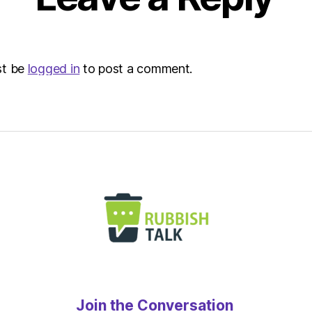
st be
logged in
to post a comment.
Join the Conversation