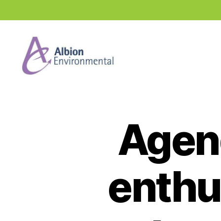
Industry
News
Hub
Agen
enthu