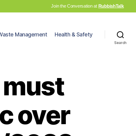
Join the Conversation at
RubbishTalk
Waste Management
Health & Safety
Search
 must
c over