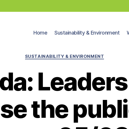
Home
Sustainability & Environment
Categories
SUSTAINABILITY & ENVIRONMENT
da: Leaders
se the publi