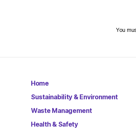
You mu
Home
Sustainability & Environment
Waste Management
Health & Safety