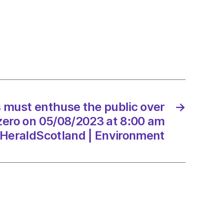
se
 must enthuse the public over
→
8/2023
zero on 05/08/2023 at 8:00 am
HeraldScotland | Environment
dScotland
onment