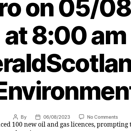
ero on 05/0
at 8:00 am
raldScotlan
Environmen
on
By
06/08/2023
No Comments
Post
Post
d 100 new oil and gas licences, prompting th
Agend
author
date
Leade