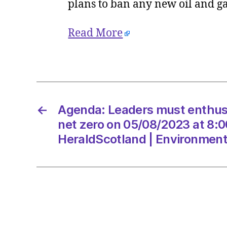
plans to ban any new oil and g
Read More
←
Agenda: Leaders must enthuse
net zero on 05/08/2023 at 8:
HeraldScotland | Environmen