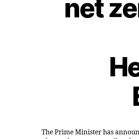
net z
He
The Prime Minister has announce