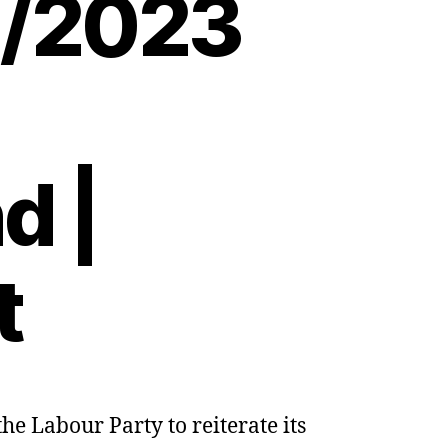
8/2023
d |
t
e Labour Party to reiterate its
a:
rs