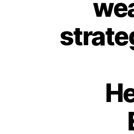
wea
strat
He