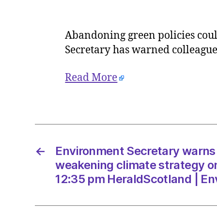
Abandoning green policies could
Secretary has warned colleague
Read More
←
Environment Secretary warns
weakening climate strategy o
12:35 pm HeraldScotland | E