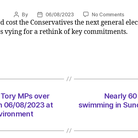
on
By
06/08/2023
No Comments
Post
Post
 cost the Conservatives the next general ele
Envir
author
date
Secre
s vying for a rethink of key commitments.
warns
Tory
MPs
over
weake
clima
strat
on
 Tory MPs over
Nearly 60 
06/0
at
n 06/08/2023 at
swimming in Sund
12:35
nvironment
pm
Heral
|