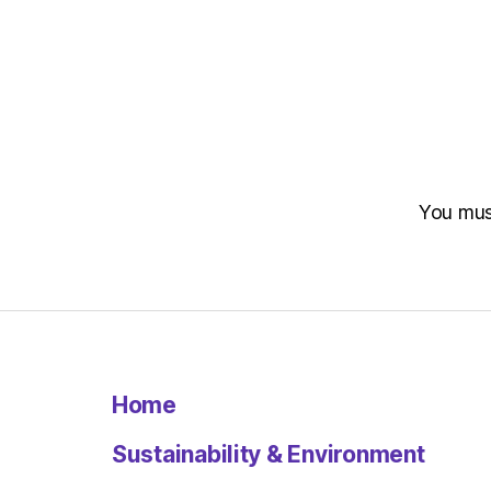
You mu
Home
Sustainability & Environment