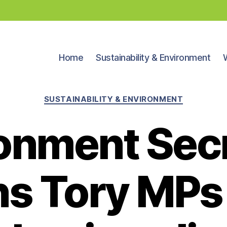
Home
Sustainability & Environment
Categories
SUSTAINABILITY & ENVIRONMENT
onment Sec
s Tory MPs