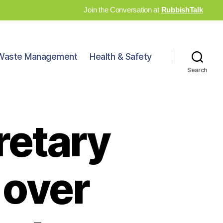
Join the Conversation at
RubbishTalk
Waste Management
Health & Safety
Search
retary
 over