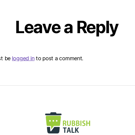
Envir
Leave a Reply
st be
logged in
to post a comment.