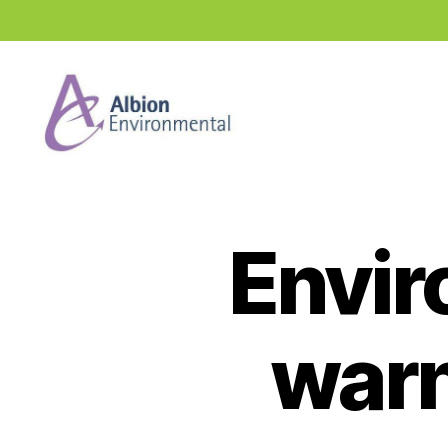
Industry
News
Hub
Envir
warn