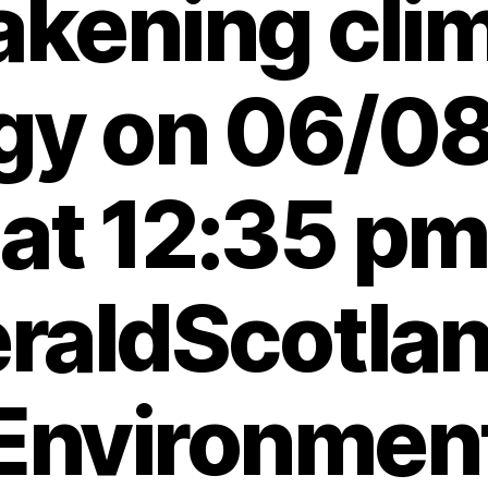
kening cli
egy on 06/0
at 12:35 pm
raldScotlan
Environmen