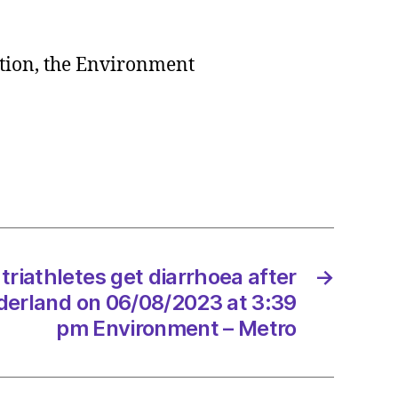
ction, the Environment
onment
tary
ning
te
egy
triathletes get diarrhoea after
→
8/2023
erland on 06/08/2023 at 3:39
pm Environment – Metro
dScotland