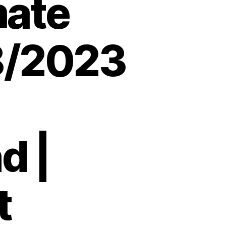
mate
8/2023
d |
t