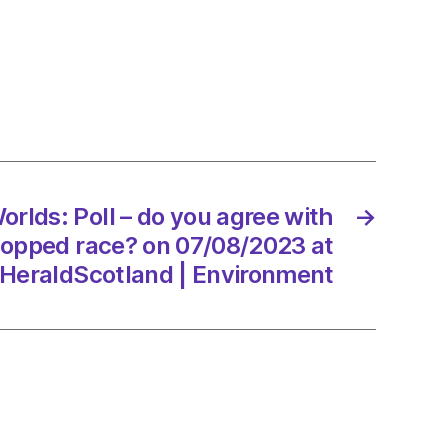
s:
orlds: Poll – do you agree with
→
ed
topped race? on 07/08/2023 at
HeraldScotland | Environment
8/2023
dScotland