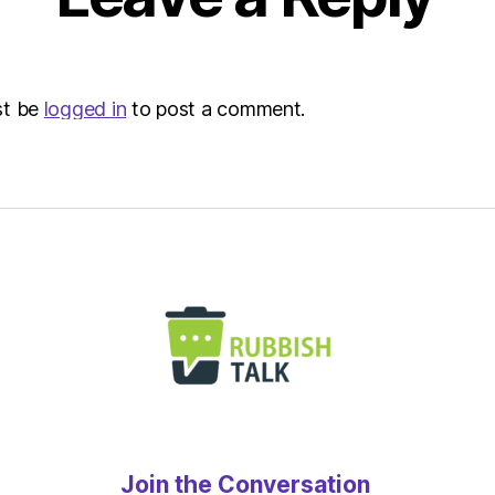
Envir
st be
logged in
to post a comment.
Join the Conversation