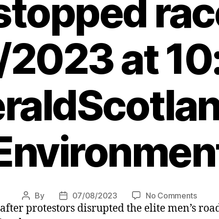
 stopped rac
/2023 at 10
raldScotlan
Environmen
on
By
07/08/2023
No Comments
Post
Post
after protestors disrupted the elite men’s roa
UCI
author
date
Cycli