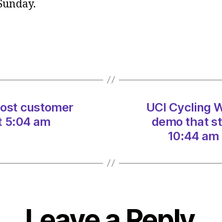
 Sunday.
World
Poll
–
do
you
agree
with
demo
oost customer
UCI Cycling W
that
stopp
t 5:04 am
demo that s
race?
10:44 am 
on
07/0
at
10:44
am
Heral
Leave a Reply
|