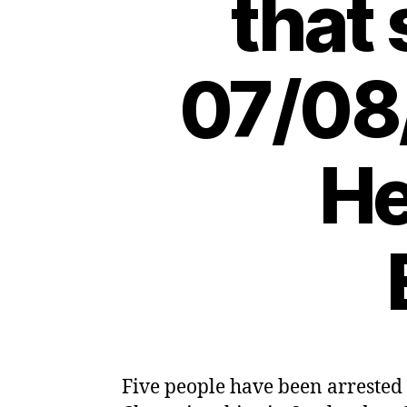
that
07/08
He
Five people have been arrested 