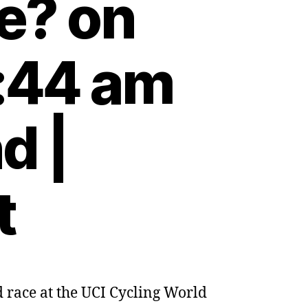
e? on
:44 am
d |
t
d race at the UCI Cycling World
ng