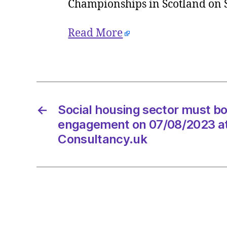
Championships in Scotland on
Read More
←
Social housing sector must b
engagement on 07/08/2023 a
Consultancy.uk