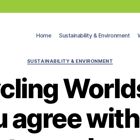
Home
Sustainability & Environment
Categories
SUSTAINABILITY & ENVIRONMENT
cling Worlds:
u agree wit