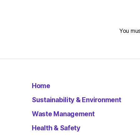
You mu
Home
Sustainability & Environment
Waste Management
Health & Safety