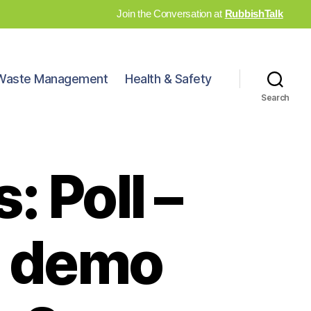
Join the Conversation at
RubbishTalk
Waste Management
Health & Safety
Search
 Poll –
h demo