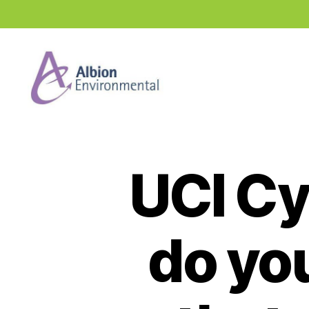
Industry
News
Hub
UCI Cy
do yo