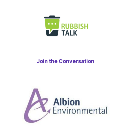
Join the Conversation