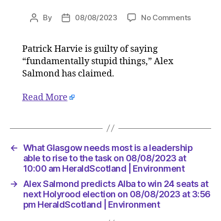
on
By
08/08/2023
No Comments
Post
Post
Alex
author
date
Salmon
Patrick Harvie is guilty of saying
predicts
“fundamentally stupid things,” Alex
Alba
to
Salmond has claimed.
win
24
Read More
seats
at
next
Holyroo
←
What Glasgow needs most is a leadership
election
able to rise to the task on 08/08/2023 at
on
10:00 am HeraldScotland | Environment
08/08/2
at
→
Alex Salmond predicts Alba to win 24 seats at
3:56
next Holyrood election on 08/08/2023 at 3:56
pm
pm HeraldScotland | Environment
HeraldS