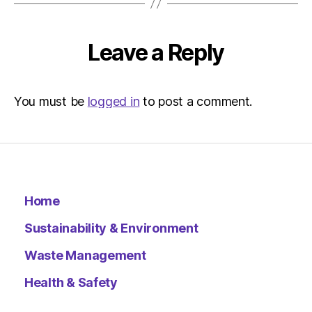
|
Environ
Leave a Reply
You must be
logged in
to post a comment.
Home
Sustainability & Environment
Waste Management
Health & Safety