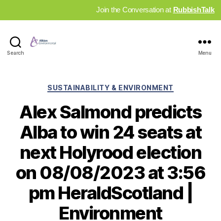
Join the Conversation at
RubbishTalk
Industry
Search
Menu
News
Hub
Categories
SUSTAINABILITY & ENVIRONMENT
Alex Salmond predicts
Alba to win 24 seats at
next Holyrood election
on 08/08/2023 at 3:56
pm HeraldScotland |
Environment