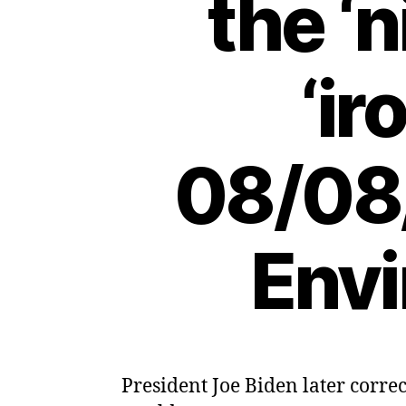
the ‘
‘ir
08/08
Envi
President Joe Biden later corre