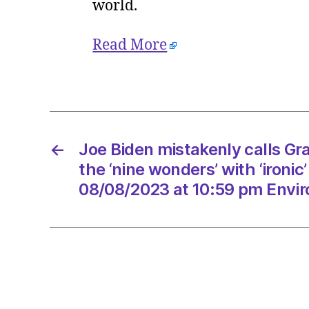
world.
Read More
←
Joe Biden mistakenly calls G
the ‘nine wonders’ with ‘ironic
08/08/2023 at 10:59 pm Envi