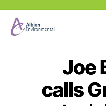
Industry
News
Hub
Joe 
calls 