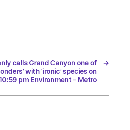
kenly
on
nly calls Grand Canyon one of
→
rs’
onders’ with ‘ironic’ species on
’
10:59 pm Environment – Metro
es
8/2023
onment