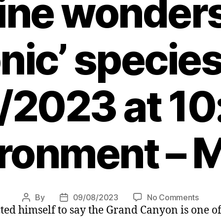
nine wonders
onic’ specie
/2023 at 10
ronment – 
on
By
09/08/2023
No Comments
Post
Post
cted himself to say the Grand Canyon is one o
Joe
author
date
Biden