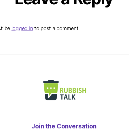
–
Metro
st be
logged in
to post a comment.
Join the Conversation