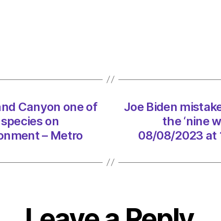
mista
calls
Grand
Cany
one
of
the
‘nine
rand Canyon one of
Joe Biden mistake
wonde
with
’ species on
the ‘nine w
‘ironic
ronment – Metro
08/08/2023 at 
speci
on
08/0
at
10:59
pm
Leave a Reply
Envir