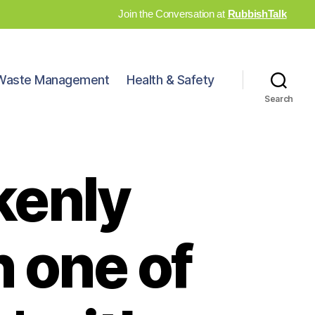
Join the Conversation at
RubbishTalk
Waste Management
Health & Safety
Search
kenly
 one of