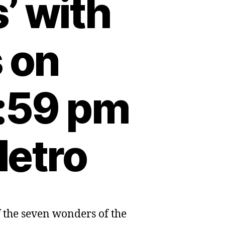
’ with
s on
:59 pm
Metro
f the seven wonders of the