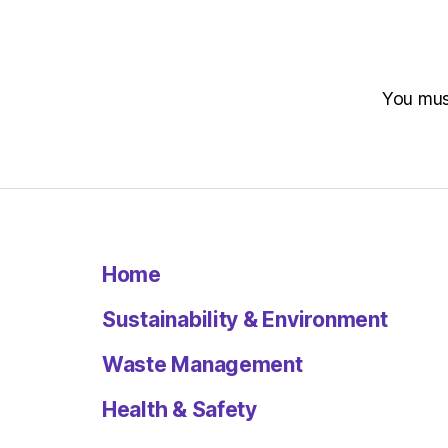
You mu
Home
Sustainability & Environment
Waste Management
Health & Safety