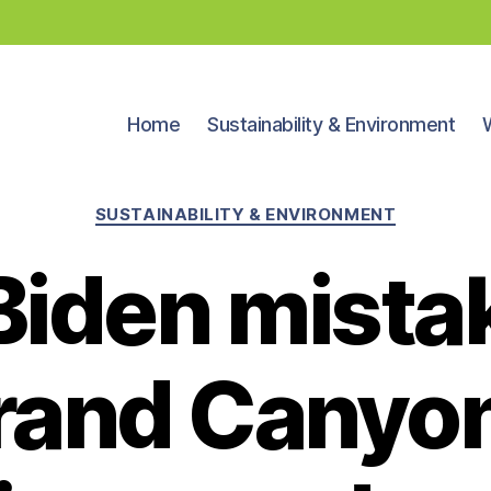
Home
Sustainability & Environment
Categories
SUSTAINABILITY & ENVIRONMENT
Biden mista
Grand Canyon