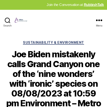
Join the Conversation at
RubbishTalk
Industry
Search
Menu
News
Hub
Categories
SUSTAINABILITY & ENVIRONMENT
Joe Biden mistakenly
calls Grand Canyon one
of the ‘nine wonders’
with ‘ironic’ species on
08/08/2023 at 10:59
pm Environment – Metro