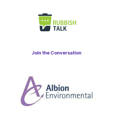
Join the Conversation