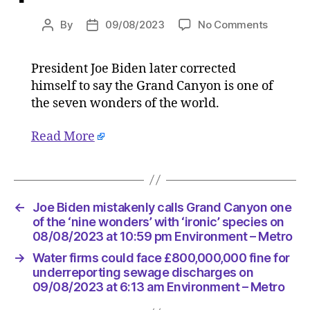
on
By
09/08/2023
No Comments
Post
Post
Joe
author
date
Biden
President Joe Biden later corrected
mistake
himself to say the Grand Canyon is one of
calls
Grand
the seven wonders of the world.
Canyon
one
Read More
of
the
‘nine
wonders
←
Joe Biden mistakenly calls Grand Canyon one
with
of the ‘nine wonders’ with ‘ironic’ species on
‘ironic’
08/08/2023 at 10:59 pm Environment – Metro
species
on
→
Water firms could face £800,000,000 fine for
08/08/2
underreporting sewage discharges on
at
09/08/2023 at 6:13 am Environment – Metro
10:59