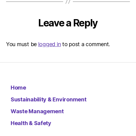
pm
Environ
–
Leave a Reply
Metro
You must be
logged in
to post a comment.
Home
Sustainability & Environment
Waste Management
Health & Safety