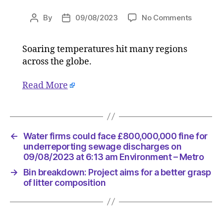
on
By
09/08/2023
No Comments
Post
Post
July
author
date
officially
Soaring temperatures hit many regions
hottest
across the globe.
month
on
record
Read More
followin
deadly
heatwav
on
←
Water firms could face £800,000,000 fine for
09/08/2
underreporting sewage discharges on
at
09/08/2023 at 6:13 am Environment – Metro
7:08
am
→
Bin breakdown: Project aims for a better grasp
Environ
of litter composition
–
Metro