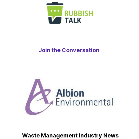
Join the Conversation
Waste Management Industry News