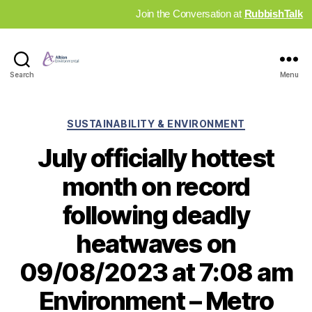
Join the Conversation at
RubbishTalk
Industry
Search
Menu
News
Hub
Categories
SUSTAINABILITY & ENVIRONMENT
July officially hottest
month on record
following deadly
heatwaves on
09/08/2023 at 7:08 am
Environment – Metro