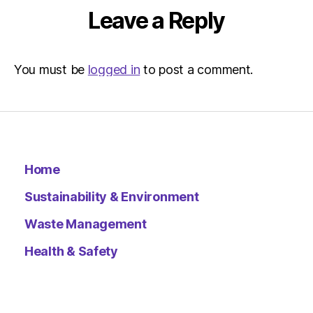
Leave a Reply
You must be
logged in
to post a comment.
Home
Sustainability & Environment
Waste Management
Health & Safety