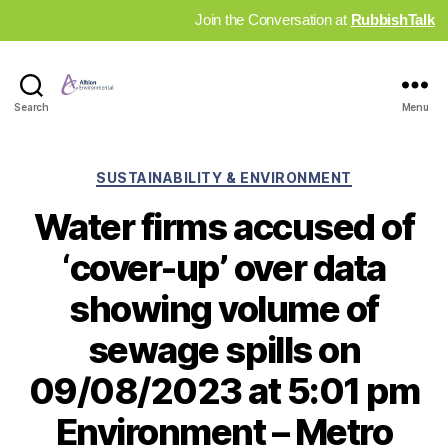
Join the Conversation at
RubbishTalk
Industry
Search
Menu
News
Hub
Categories
SUSTAINABILITY & ENVIRONMENT
Water firms accused of
‘cover-up’ over data
showing volume of
sewage spills on
09/08/2023 at 5:01 pm
Environment – Metro