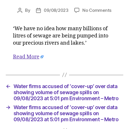
on
By
09/08/2023
No Comments
Post
Post
Water
author
date
firms
‘We have no idea how many billions of
accused
litres of sewage are being pumped into
of
‘cover-
our precious rivers and lakes.’
up’
over
Read More
data
showing
volume
of
←
Water firms accused of ‘cover-up’ over data
sewage
showing volume of sewage spills on
spills
09/08/2023 at 5:01 pm Environment – Metro
on
09/08/2
→
Water firms accused of ‘cover-up’ over data
at
showing volume of sewage spills on
5:01
09/08/2023 at 5:01 pm Environment – Metro
pm