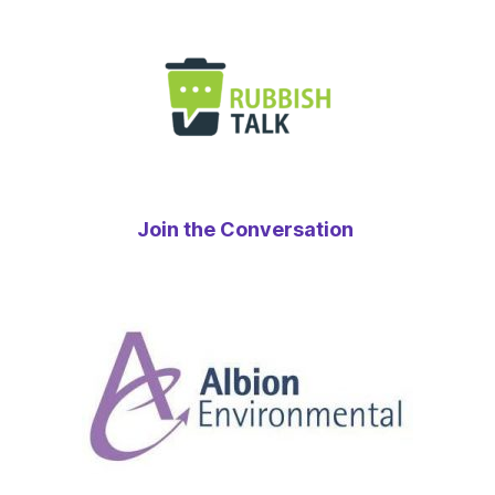
Join the Conversation