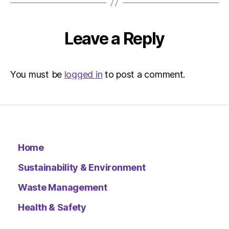
Environ
–
Metro
Leave a Reply
You must be
logged in
to post a comment.
Home
Sustainability & Environment
Waste Management
Health & Safety