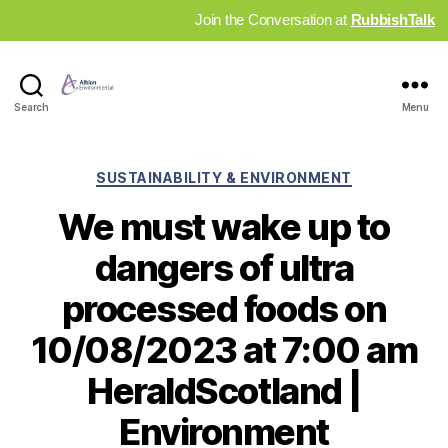
Join the Conversation at
RubbishTalk
Industry
Search
Menu
News
Hub
Categories
SUSTAINABILITY & ENVIRONMENT
We must wake up to
dangers of ultra
processed foods on
10/08/2023 at 7:00 am
HeraldScotland |
Environment