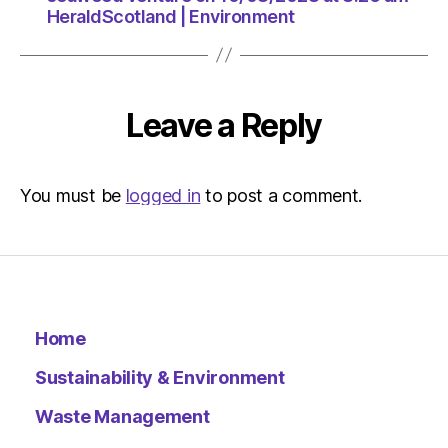
HeraldScotland | Environment
Leave a Reply
You must be
logged in
to post a comment.
Home
Sustainability & Environment
Waste Management