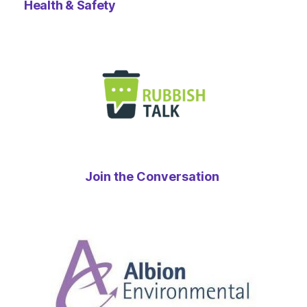
Health & Safety
Join the Conversation