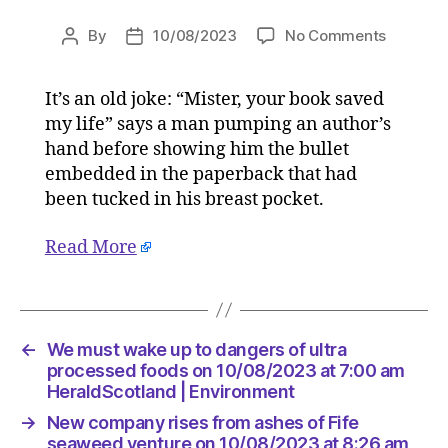
on
By
10/08/2023
No Comments
Post
Post
We
author
date
must
It’s an old joke: “Mister, your book saved
wake
my life” says a man pumping an author’s
up
to
hand before showing him the bullet
dangers
embedded in the paperback that had
of
been tucked in his breast pocket.
ultra
process
Read More
foods
on
10/08/2
at
7:00
←
We must wake up to dangers of ultra
am
processed foods on 10/08/2023 at 7:00 am
HeraldS
HeraldScotland | Environment
|
→
New company rises from ashes of Fife
Environ
seaweed venture on 10/08/2023 at 8:26 am