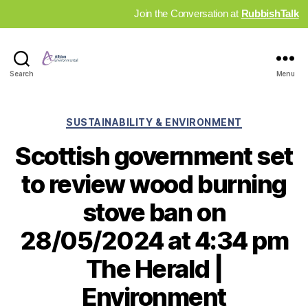
Join the Conversation at
RubbishTalk
Industry
Search
Menu
News
Hub
Categories
SUSTAINABILITY & ENVIRONMENT
Scottish government set
to review wood burning
stove ban on
28/05/2024 at 4:34 pm
The Herald |
Environment