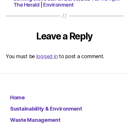
The Herald | Environment
Leave a Reply
You must be
logged in
to post a comment.
Home
Sustainability & Environment
Waste Management