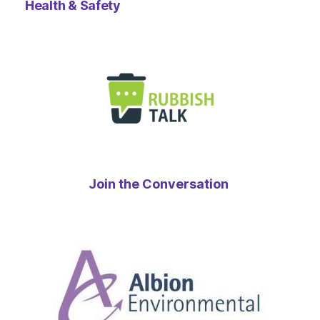
Health & Safety
Join the Conversation