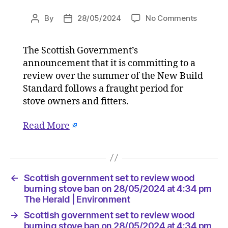
on
By
28/05/2024
No Comments
Post
Post
Scottish
author
date
governm
The Scottish Government’s
set
announcement that it is committing to a
to
review
review over the summer of the New Build
wood
Standard follows a fraught period for
burning
stove owners and fitters.
stove
ban
Read More
on
28/05/2
at
4:34
pm
←
Scottish government set to review wood
The
burning stove ban on 28/05/2024 at 4:34 pm
Herald
The Herald | Environment
|
→
Scottish government set to review wood
Environ
burning stove ban on 28/05/2024 at 4:34 pm