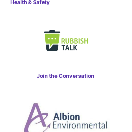
Health & Safety
Join the Conversation