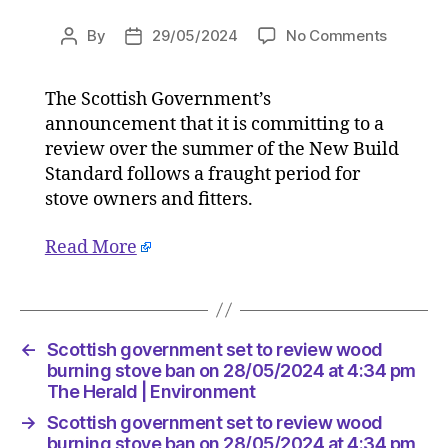
on
By
29/05/2024
No Comments
Post
Post
Scottish
author
date
governm
The Scottish Government’s
set
announcement that it is committing to a
to
review
review over the summer of the New Build
wood
Standard follows a fraught period for
burning
stove owners and fitters.
stove
ban
Read More
on
28/05/2
at
4:34
pm
←
Scottish government set to review wood
The
burning stove ban on 28/05/2024 at 4:34 pm
Herald
The Herald | Environment
|
→
Scottish government set to review wood
Environ
burning stove ban on 28/05/2024 at 4:34 pm