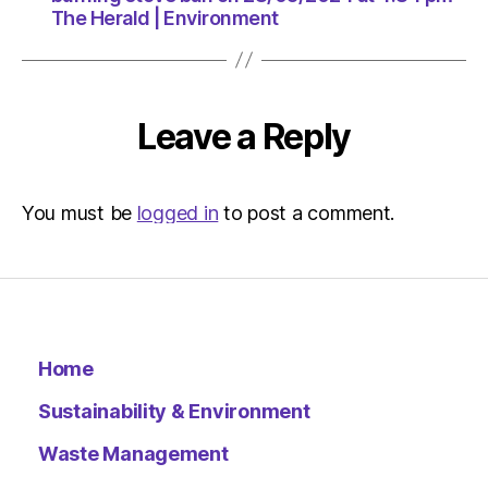
The Herald | Environment
Leave a Reply
You must be
logged in
to post a comment.
Home
Sustainability & Environment
Waste Management