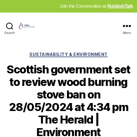
Join the Conversation at
RubbishTalk
Industry
Search
Menu
News
Hub
Categories
SUSTAINABILITY & ENVIRONMENT
Scottish government set
to review wood burning
stove ban on
28/05/2024 at 4:34 pm
The Herald |
Environment