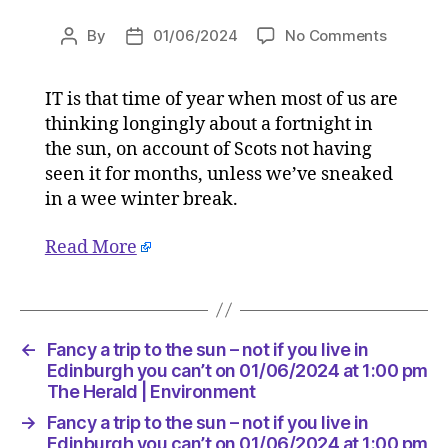
on
By
01/06/2024
No Comments
Post
Post
Fancy
author
date
a
IT is that time of year when most of us are
trip
thinking longingly about a fortnight in
to
the
the sun, on account of Scots not having
sun
seen it for months, unless we’ve sneaked
–
in a wee winter break.
not
if
Read More
you
live
in
Edinbur
you
←
Fancy a trip to the sun – not if you live in
can’t
Edinburgh you can’t on 01/06/2024 at 1:00 pm
on
The Herald | Environment
01/06/2
→
Fancy a trip to the sun – not if you live in
at
Edinburgh you can’t on 01/06/2024 at 1:00 pm