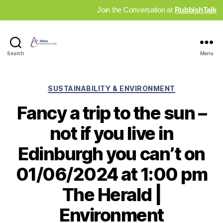
Join the Conversation at
RubbishTalk
Industry
Search
Menu
News
Hub
Categories
SUSTAINABILITY & ENVIRONMENT
Fancy a trip to the sun –
not if you live in
Edinburgh you can’t on
01/06/2024 at 1:00 pm
The Herald |
Environment