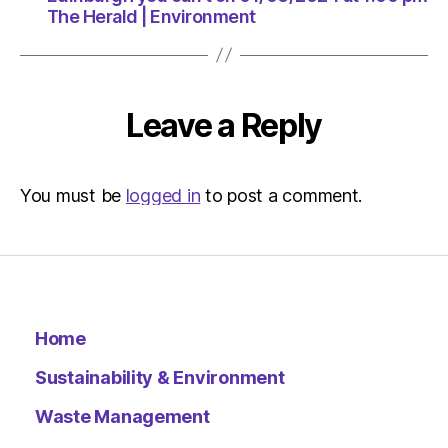
1:00
The Herald | Environment
pm
The
Herald
|
Environ
Leave a Reply
You must be
logged in
to post a comment.
Home
Sustainability & Environment
Waste Management