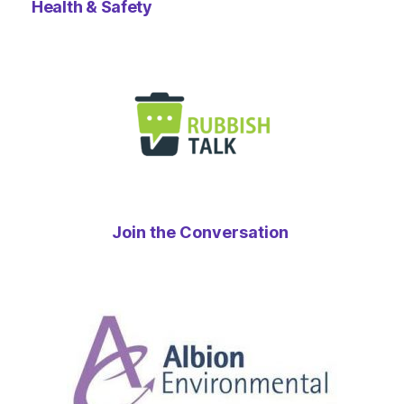
Health & Safety
Join the Conversation