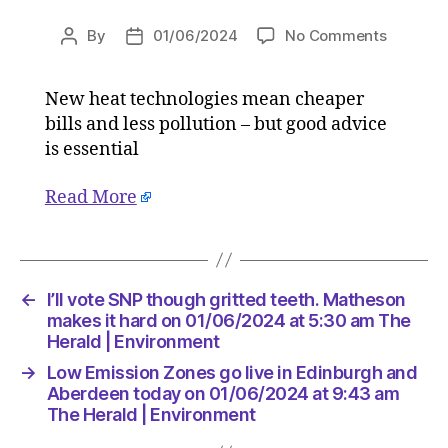
on
By
01/06/2024
No Comments
Post
Post
Switchi
author
date
to
New heat technologies mean cheaper
heat
bills and less pollution – but good advice
pumps
might
is essential
be
dauntin
Read More
but
good
advice
is
←
I’ll vote SNP though gritted teeth. Matheson
essentia
makes it hard on 01/06/2024 at 5:30 am The
on
Herald | Environment
01/06/2
at
→
Low Emission Zones go live in Edinburgh and
9:00
Aberdeen today on 01/06/2024 at 9:43 am
am
The Herald | Environment
The