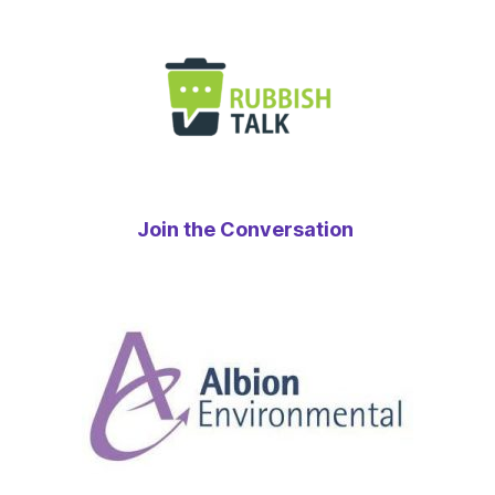
Join the Conversation