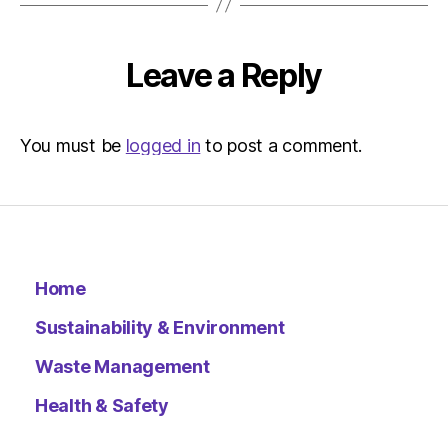
Herald
|
Environ
Leave a Reply
You must be
logged in
to post a comment.
Home
Sustainability & Environment
Waste Management
Health & Safety