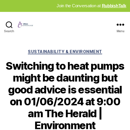
Join the Conversation at
RubbishTalk
Industry
Search
Menu
News
Hub
Categories
SUSTAINABILITY & ENVIRONMENT
Switching to heat pumps
might be daunting but
good advice is essential
on 01/06/2024 at 9:00
am The Herald |
Environment