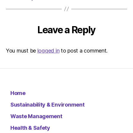
Environ
Leave a Reply
You must be
logged in
to post a comment.
Home
Sustainability & Environment
Waste Management
Health & Safety