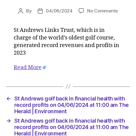
on
By
04/06/2024
No Comments
Post
Post
St
author
date
Andrew
St Andrews Links Trust, which is in
golf
charge of the world’s oldest golf course,
back
in
generated record revenues and profits in
financial
2023
health
with
Read More
record
profits
on
04/06/
at
←
St Andrews golf back in financial health with
11:00
record profits on 04/06/2024 at 11:00 am The
am
Herald | Environment
The
→
St Andrews golf back in financial health with
Herald
record profits on 04/06/2024 at 11:00 am The
|
Herald | Environment