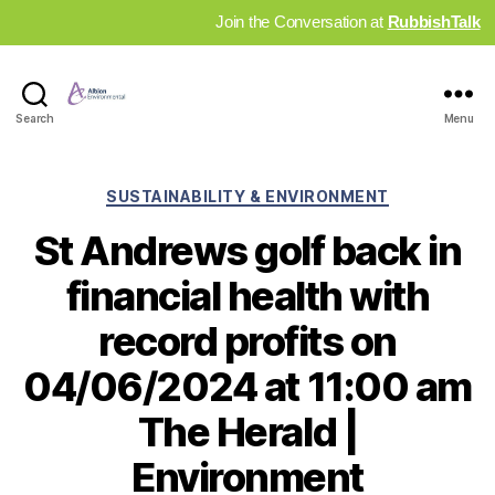
Join the Conversation at
RubbishTalk
Industry
Search
Menu
News
Hub
Categories
SUSTAINABILITY & ENVIRONMENT
St Andrews golf back in
financial health with
record profits on
04/06/2024 at 11:00 am
The Herald |
Environment