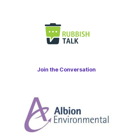
Join the Conversation