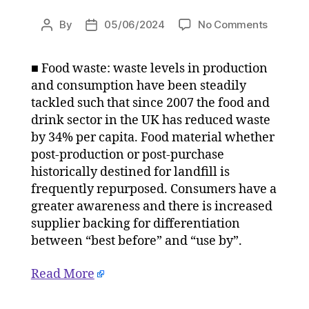
on
By
05/06/2024
No Comments
Post
Post
Sustaina
author
date
is
■ Food waste: waste levels in production
the
and consumption have been steadily
vital
ingredie
tackled such that since 2007 the food and
for
drink sector in the UK has reduced waste
the
by 34% per capita. Food material whether
UK’s
post-production or post-purchase
food
historically destined for landfill is
supplies
frequently repurposed. Consumers have a
on
greater awareness and there is increased
05/06/
at
supplier backing for differentiation
3:05
between “best before” and “use by”.
pm
The
Read More
Herald
|