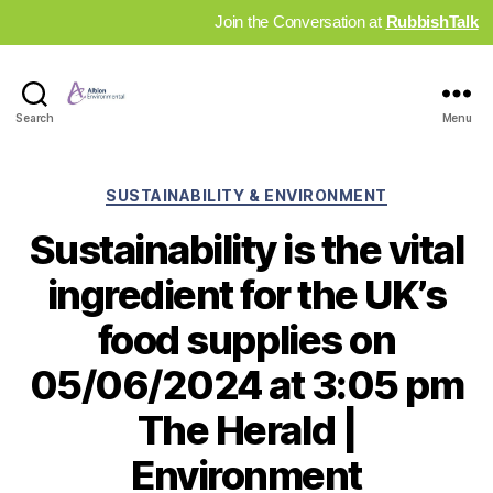
Join the Conversation at
RubbishTalk
Industry
Search
Menu
News
Hub
Categories
SUSTAINABILITY & ENVIRONMENT
Sustainability is the vital
ingredient for the UK’s
food supplies on
05/06/2024 at 3:05 pm
The Herald |
Environment