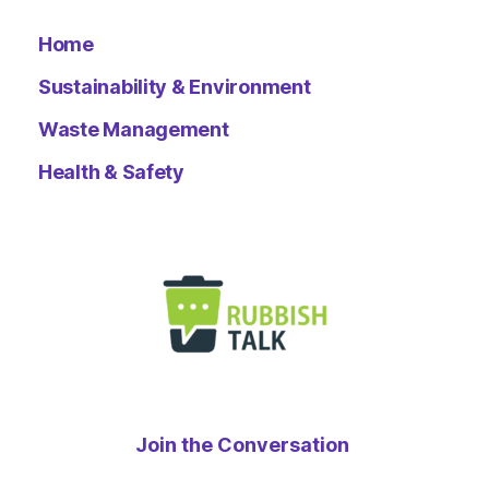
Home
Sustainability & Environment
Waste Management
Health & Safety
Join the Conversation