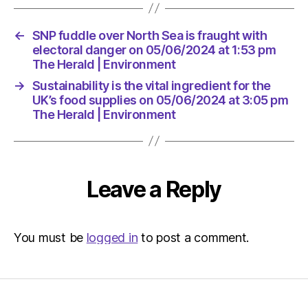
Environ
←
SNP fuddle over North Sea is fraught with
electoral danger on 05/06/2024 at 1:53 pm
The Herald | Environment
→
Sustainability is the vital ingredient for the
UK’s food supplies on 05/06/2024 at 3:05 pm
The Herald | Environment
Leave a Reply
You must be
logged in
to post a comment.