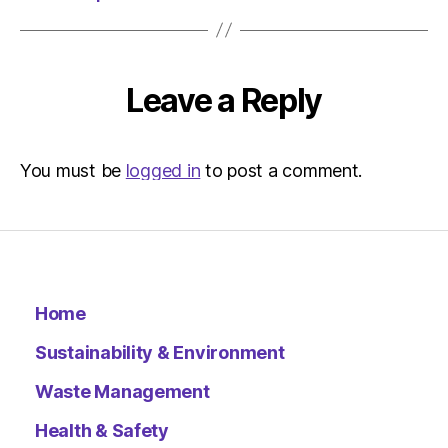
Environ
Leave a Reply
You must be
logged in
to post a comment.
Home
Sustainability & Environment
Waste Management
Health & Safety