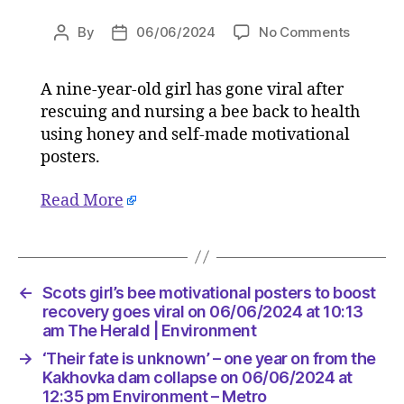
on
By
06/06/2024
No Comments
Post
Post
Scots
author
date
girl’s
A nine-year-old girl has gone viral after
bee
rescuing and nursing a bee back to health
motivati
posters
using honey and self-made motivational
to
posters.
boost
recover
Read More
goes
viral
on
06/06/
at
←
Scots girl’s bee motivational posters to boost
10:13
recovery goes viral on 06/06/2024 at 10:13
am
am The Herald | Environment
The
→
‘Their fate is unknown’ – one year on from the
Herald
Kakhovka dam collapse on 06/06/2024 at
|
12:35 pm Environment – Metro