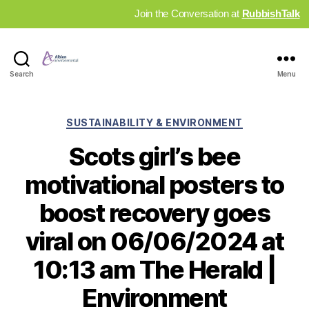
Join the Conversation at
RubbishTalk
Industry
Search
Menu
News
Hub
Categories
SUSTAINABILITY & ENVIRONMENT
Scots girl’s bee
motivational posters to
boost recovery goes
viral on 06/06/2024 at
10:13 am The Herald |
Environment