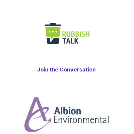
Join the Conversation