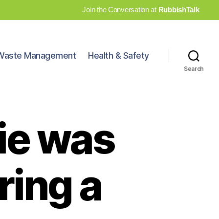
Join the Conversation at
RubbishTalk
Waste Management
Health & Safety
Search
vie was
ring a