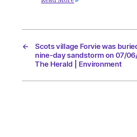
Read More
←
Scots village Forvie was burie
nine-day sandstorm on 07/06
The Herald | Environment