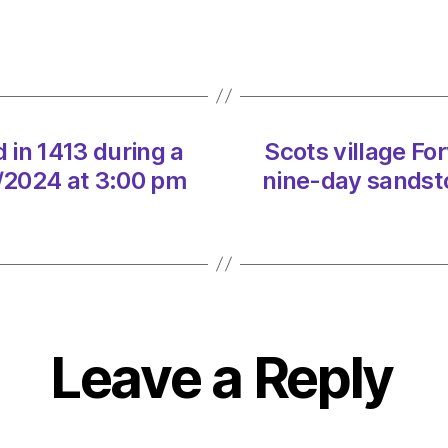
in
1413
durin
a
nine-
day
sands
d in 1413 during a
Scots village For
on
/2024 at 3:00 pm
nine-day sandst
07/0
at
3:00
pm
The
Heral
|
Leave a Reply
Envir