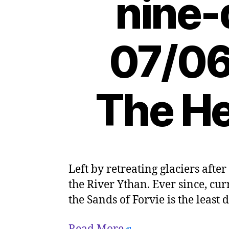
nine-
07/06
The He
Left by retreating glaciers after
the River Ythan. Ever since, c
the Sands of Forvie is the least