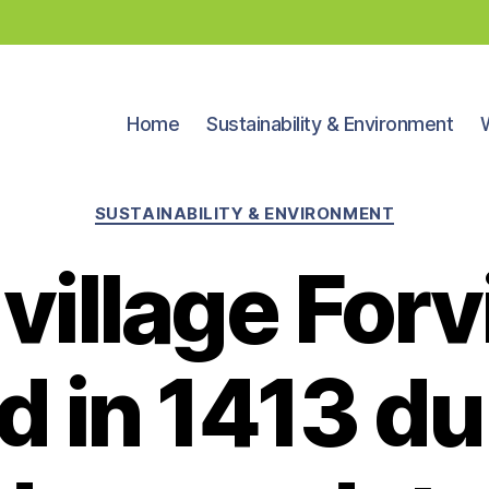
Home
Sustainability & Environment
Categories
SUSTAINABILITY & ENVIRONMENT
village For
d in 1413 du