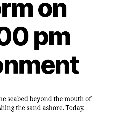
orm on
:00 pm
ronment
on the seabed beyond the mouth of
e
hing the sand ashore. Today,
d