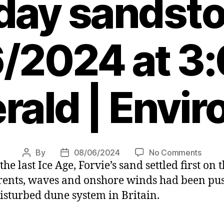
day sandst
/2024 at 3
rald | Envi
on
By
08/06/2024
No Comments
Post
Post
 the last Ice Age, Forvie’s sand settled first 
Scots
author
date
villag
urrents, waves and onshore winds had been pus
Forvie
 disturbed dune system in Britain.
was
burie