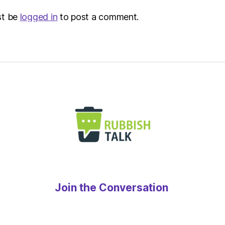
st be
logged in
to post a comment.
Join the Conversation