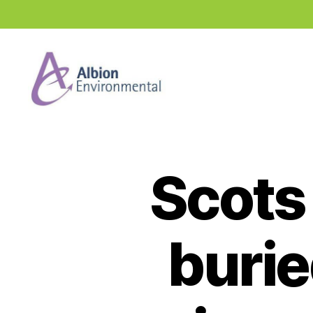
Industry
News
Hub
Scots 
burie