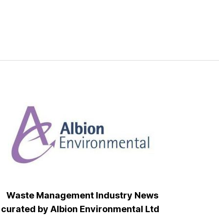
Waste Management Industry News
curated by Albion Environmental Ltd