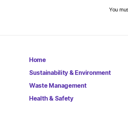
You mu
Home
Sustainability & Environment
Waste Management
Health & Safety