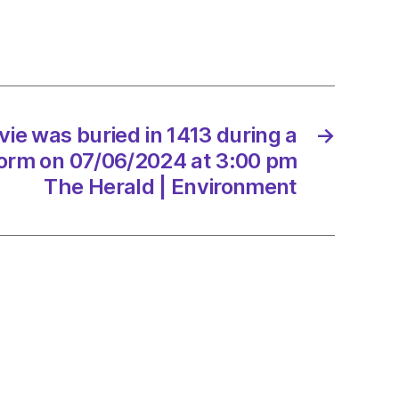
g
torm
vie was buried in 1413 during a
→
orm on 07/06/2024 at 3:00 pm
6/2024
The Herald | Environment
d
onment