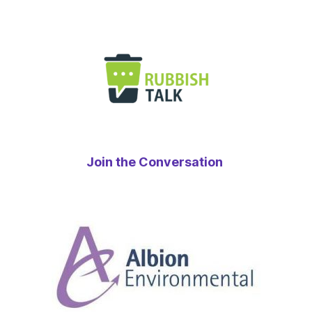
Join the Conversation