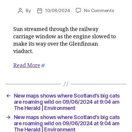
on
By
10/06/2024
No Comments
Post
Post
New
author
date
maps
Sun streamed through the railway
shows
carriage window as the engine slowed to
where
Scotland
make its way over the Glenfinnan
big
viaduct.
cats
are
Read More
roaming
wild
on
09/06/2
at
←
New maps shows where Scotland’s big cats
9:04
are roaming wild on 09/06/2024 at 9:04 am
am
The Herald | Environment
The
→
New maps shows where Scotland’s big cats
Herald
are roaming wild on 09/06/2024 at 9:04 am
|
The Herald | Environment