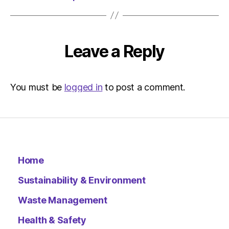
Environ
Leave a Reply
You must be
logged in
to post a comment.
Home
Sustainability & Environment
Waste Management
Health & Safety