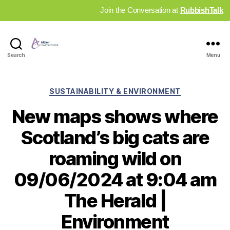
Join the Conversation at
RubbishTalk
Industry
Search
Menu
News
Hub
Categories
SUSTAINABILITY & ENVIRONMENT
New maps shows where
Scotland’s big cats are
roaming wild on
09/06/2024 at 9:04 am
The Herald |
Environment